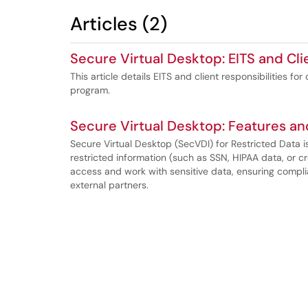
Articles (2)
Secure Virtual Desktop: EITS and Cli
This article details EITS and client responsibilities f
program.
Secure Virtual Desktop: Features an
Secure Virtual Desktop (SecVDI) for Restricted Data i
restricted information (such as SSN, HIPAA data, or c
access and work with sensitive data, ensuring complia
external partners.