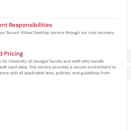
ent Responsibilities
or our Secure Virtual Desktop service through our cost recovery
d Pricing
s for University of Georgia faculty and staff who handle
redit card data. This service provides a secure environment to
nce with all applicable laws, policies, and guidelines from