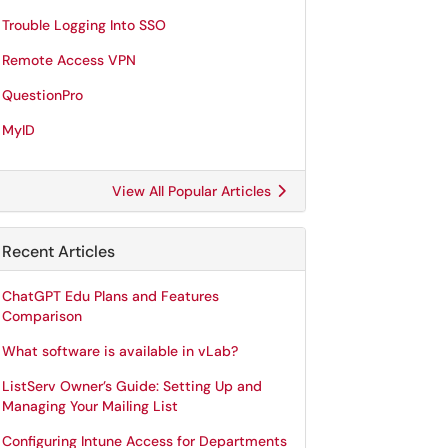
Trouble Logging Into SSO
Remote Access VPN
QuestionPro
MyID
View All Popular Articles
Recent Articles
ChatGPT Edu Plans and Features
Comparison
What software is available in vLab?
ListServ Owner’s Guide: Setting Up and
Managing Your Mailing List
Configuring Intune Access for Departments