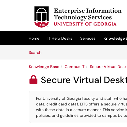
Skip to main content
(opens in a new tab)
Home
IT Help Desks
Services
Knowledge 
Skip to Knowledge Base content
Articles
Search
Knowledge Base
Campus IT
Secure Virtual Desk
Secure Virtual Desk

For University of Georgia faculty and staff who h
data, credit card data), EITS offers a secure vir
with these data in a secure manner. This service i
policies, and guidelines provided to campus by ou