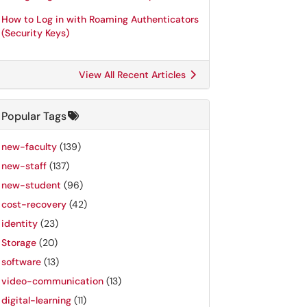
How to Log in with Roaming Authenticators
(Security Keys)
View All Recent Articles
Popular Tags
new-faculty
(139)
new-staff
(137)
new-student
(96)
cost-recovery
(42)
identity
(23)
Storage
(20)
software
(13)
video-communication
(13)
digital-learning
(11)