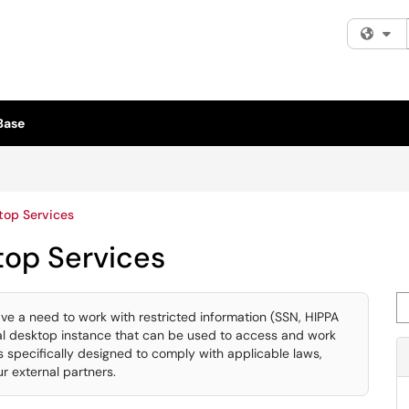
Fi
Base
top Services
top Services
Se
ave a need to work with restricted information (SSN, HIPPA
tual desktop instance that can be used to access and work
s specifically designed to comply with applicable laws,
r external partners.