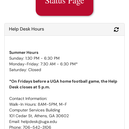
Help Desk Hours
Refr
Summer Hours
Sunday: 1:30 PM - 6:30 PM
Monday-Friday: 7:30 AM - 6:30 PM*
Saturday: Closed
*On Fridays before a UGA home football game, the Help
Desk closes at 5 p.m.
Contact Information:
Walk-In Hours: 8AM-5PM, M-F
Computer Services Building
101 Cedar St, Athens, GA 30602
Email: helpdesk@uga.edu
Phone: 706-542-3106