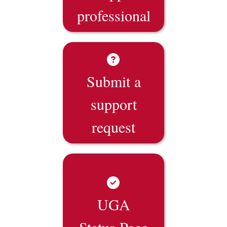
professional
Submit a
support
request
UGA
Status Page