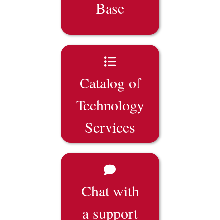
Base
Catalog of
Technology
Services
Chat with
a support