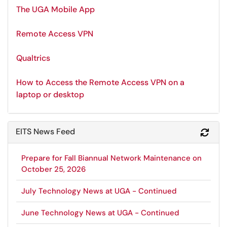
The UGA Mobile App
Remote Access VPN
Qualtrics
How to Access the Remote Access VPN on a
laptop or desktop
EITS News Feed
Refr
Prepare for Fall Biannual Network Maintenance on
October 25, 2026
July Technology News at UGA - Continued
June Technology News at UGA - Continued