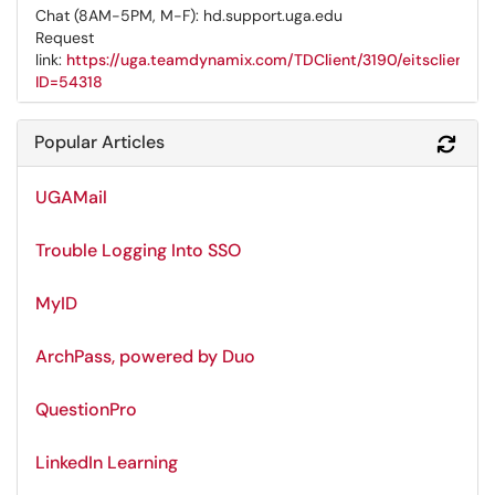
Chat (8AM-5PM, M-F): hd.support.uga.edu
Request
link:
https://uga.teamdynamix.com/TDClient/3190/eitsclientpo
ID=54318
Popular Articles
Refr
UGAMail
Trouble Logging Into SSO
MyID
ArchPass, powered by Duo
QuestionPro
LinkedIn Learning