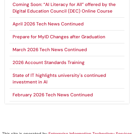
Coming Soon: “AI Literacy for All” offered by the
Digital Education Council (DEC) Online Course
April 2026 Tech News Continued
Prepare for MyID Changes after Graduation
March 2026 Tech News Continued
2026 Account Standards Training
State of IT highlights university's continued
investment in AI
February 2026 Tech News Continued
This site is operated by
Enterprise Information Technology Services