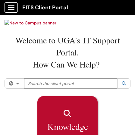
EITS Client Portal
Show Applications Menu
Welcome to UGA's IT Support
Portal.
How Can We Help?
Search the client portal
Filter your search by category. Current category:
All
Sea
Knowledge