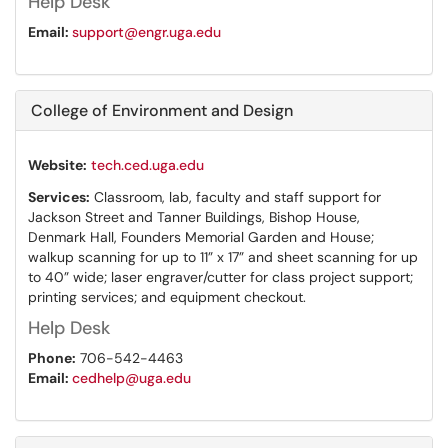
Help Desk
Email:
support@engr.uga.edu
College of Environment and Design
Website:
tech.ced.uga.edu
Services:
Classroom, lab, faculty and staff support for
Jackson Street and Tanner Buildings, Bishop House,
Denmark Hall, Founders Memorial Garden and House;
walkup scanning for up to 11” x 17” and sheet scanning for up
to 40” wide; laser engraver/cutter for class project support;
printing services; and equipment checkout.
Help Desk
Phone:
706-542-4463
Email:
cedhelp@uga.edu