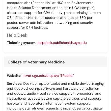
computer labs (Rhodes Hall at HSC and Environmental
Health Science Department on the main UGA campus);
classroom support for CPH faculty; poster printing in room
034, Rhodes Hall for all students at a cost of $30 per
poster; server administration, networking and security
support for CPH facilities.
Help Desk
Ticketing system:
helpdesk.publichealth.uga.edu
College of Veterinary Medicine
Website:
in.vet.uga.edu/display/ITPublic/
Services:
Desktop, laptop, tablet and mobile device imaging
and troubleshooting; software and hardware consultation
and quotes; audio visual service support in procedural and
instructional spaces; lecture capture services and support;
hospital and laboratory information system support,
including data retrieval requests; clinical observation, digital