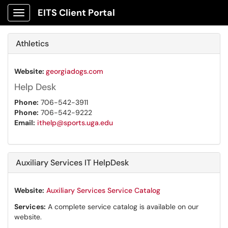
EITS Client Portal
Show Applications Menu
Athletics
Website:
georgiadogs.com
Help Desk
Phone:
706-542-3911
Phone:
706-542-9222
Email:
ithelp@sports.uga.edu
Auxiliary Services IT HelpDesk
Website:
Auxiliary Services Service Catalog
Services:
A complete service catalog is available on our
website.