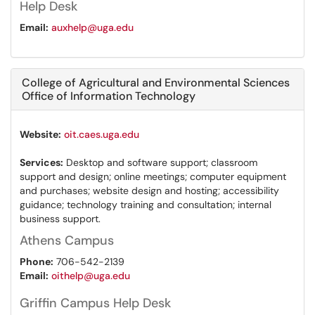
Help Desk
Email:
auxhelp@uga.edu
College of Agricultural and Environmental Sciences
Office of Information Technology
Website:
oit.caes.uga.edu
Services:
Desktop and software support; classroom
support and design; online meetings; computer equipment
and purchases; website design and hosting; accessibility
guidance; technology training and consultation; internal
business support.
Athens Campus
Phone:
706-542-2139
Email:
oithelp@uga.edu
Griffin Campus Help Desk