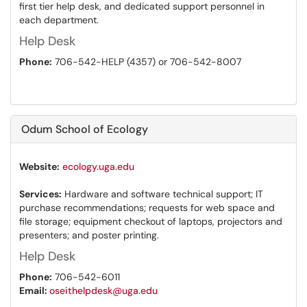
first tier help desk, and dedicated support personnel in
each department.
Help Desk
Phone:
706-542-HELP (4357) or 706-542-8007
Odum School of Ecology
Website:
ecology.uga.edu
Services:
Hardware and software technical support; IT
purchase recommendations; requests for web space and
file storage; equipment checkout of laptops, projectors and
presenters; and poster printing.
Help Desk
Phone:
706-542-6011
Email:
oseithelpdesk@uga.edu