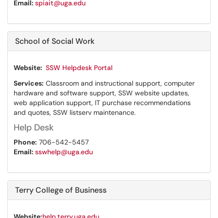
Email:
spiait@uga.edu
School of Social Work
Website:
SSW Helpdesk Portal
Services:
Classroom and instructional support, computer
hardware and software support, SSW website updates,
web application support, IT purchase recommendations
and quotes, SSW listserv maintenance.
Help Desk
Phone:
706-542-5457
Email:
sswhelp@uga.edu
Terry College of Business
Website:
help.terry.uga.edu