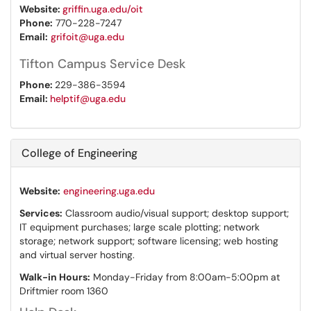
Website:
griffin.uga.edu/oit
Phone:
770-228-7247
Email:
grifoit@uga.edu
Tifton Campus Service Desk
Phone:
229-386-3594
Email:
helptif@uga.edu
College of Engineering
Website:
engineering.uga.edu
Services:
Classroom audio/visual support; desktop support;
IT equipment purchases; large scale plotting; network
storage; network support; software licensing; web hosting
and virtual server hosting.
Walk-in Hours:
Monday-Friday from 8:00am-5:00pm at
Driftmier room 1360