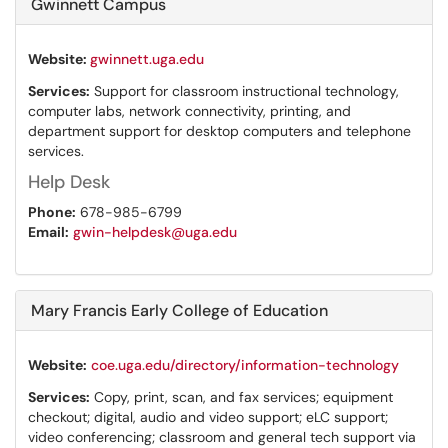
Gwinnett Campus
Website:
gwinnett.uga.edu
Services:
Support for classroom instructional technology,
computer labs, network connectivity, printing, and
department support for desktop computers and telephone
services.
Help Desk
Phone:
678-985-6799
Email:
gwin-helpdesk@uga.edu
Mary Francis Early College of Education
Website:
coe.uga.edu/directory/information-technology
Services:
Copy, print, scan, and fax services; equipment
checkout; digital, audio and video support; eLC support;
video conferencing; classroom and general tech support via