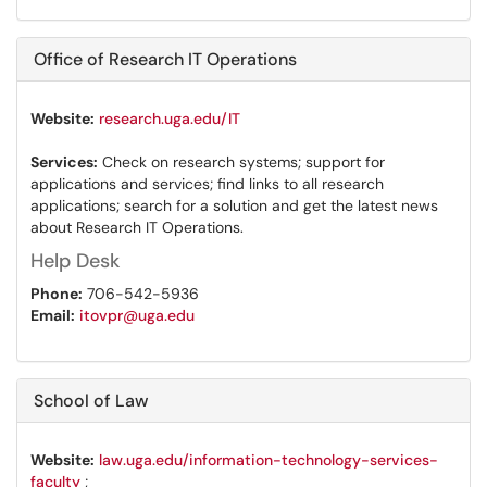
Office of Research IT Operations
Website:
research.uga.edu/IT
Services:
Check on research systems; support for
applications and services; find links to all research
applications; search for a solution and get the latest news
about Research IT Operations.
Help Desk
Phone:
706-542-5936
Email:
itovpr@uga.edu
School of Law
Website:
law.uga.edu/information-technology-services-
faculty
;