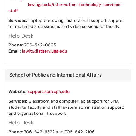
law.uga.edu/information-technology-services-
staff
Services:
Laptop borrowing; instructional support; support
for multimedia classrooms and video services for faculty.
Help Desk
Phone:
706-542-0895
Email:
lawit@listserv.uga.edu
School of Public and International Affairs
Website:
support.spia.uga.edu
Services:
Classroom and computer lab support for SPIA
students, faculty and staff; system administration support;
and organizational IT support.
Help Desk
Phone:
706-542-6322 and 706-542-2106