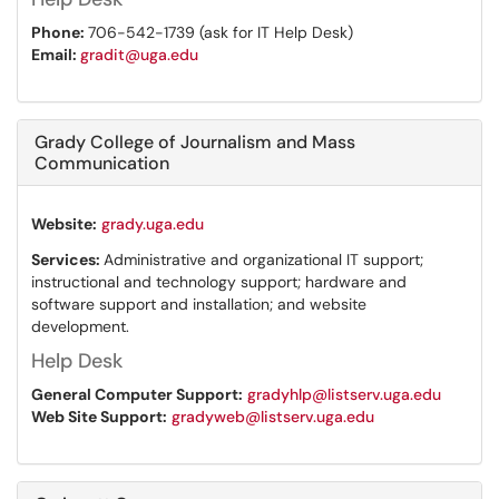
Phone:
706-542-1739 (ask for IT Help Desk)
Email:
gradit@uga.edu
Grady College of Journalism and Mass
Communication
Website:
grady.uga.edu
Services:
Administrative and organizational IT support;
instructional and technology support; hardware and
software support and installation; and website
development.
Help Desk
General Computer Support:
gradyhlp@listserv.uga.edu
Web Site Support:
gradyweb@listserv.uga.edu