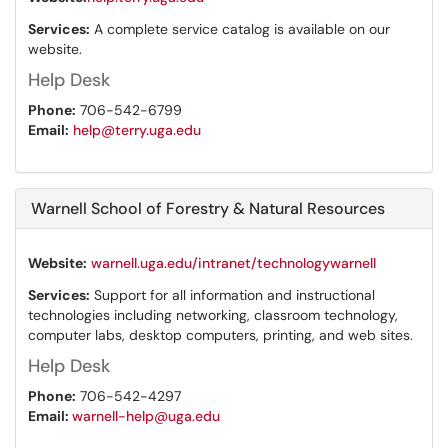
Services:
A complete service catalog is available on our
website.
Help Desk
Phone:
706-542-6799
Email:
help@terry.uga.edu
Warnell School of Forestry & Natural Resources
Website:
warnell.uga.edu/intranet/technologywarnell
Services:
Support for all information and instructional
technologies including networking, classroom technology,
computer labs, desktop computers, printing, and web sites.
Help Desk
Phone:
706-542-4297
Email:
warnell-help@uga.edu