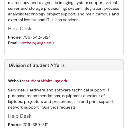
microscopy and diagnostic imaging system support; virtual
server and storage provisioning; system integration, process
analysis; technology project support; and main campus and
external institutional IT liaison services.
Help Desk
Phone:
706-542-5124
Email:
vethelp@uga.edu
Division of Student Affairs
Website:
studentaffairs.uga.edu
Services:
Hardware and software technical support; IT
purchase recommendations; equipment checkout of
laptops, projectors and presenters; file and print support;
network support ; Qualtrics requests
Help Desk
Phone:
706-389-8111