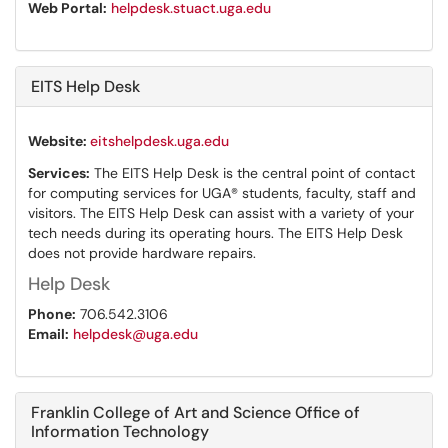
Web Portal:
helpdesk.stuact.uga.edu
EITS Help Desk
Website:
eitshelpdesk.uga.edu
Services:
The EITS Help Desk is the central point of contact
for computing services for UGA® students, faculty, staff and
visitors. The EITS Help Desk can assist with a variety of your
tech needs during its operating hours. The EITS Help Desk
does not provide hardware repairs.
Help Desk
Phone:
706.542.3106
Email:
helpdesk@uga.edu
Franklin College of Art and Science Office of
Information Technology