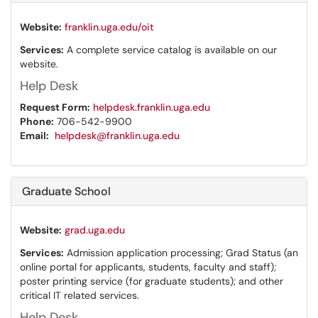
Website:
franklin.uga.edu/oit
Services:
A complete service catalog is available on our
website.
Help Desk
Request Form:
helpdesk.franklin.uga.edu
Phone:
706-542-9900
Email:
helpdesk@franklin.uga.edu
Graduate School
Website:
grad.uga.edu
Services:
Admission application processing; Grad Status (an
online portal for applicants, students, faculty and staff);
poster printing service (for graduate students); and other
critical IT related services.
Help Desk