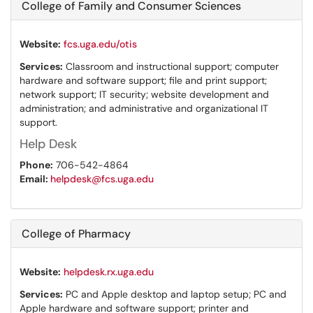
College of Family and Consumer Sciences
Website:
fcs.uga.edu/otis
Services:
Classroom and instructional support; computer
hardware and software support; file and print support;
network support; IT security; website development and
administration; and administrative and organizational IT
support.
Help Desk
Phone:
706-542-4864
Email:
helpdesk@fcs.uga.edu
College of Pharmacy
Website:
helpdesk.rx.uga.edu
Services:
PC and Apple desktop and laptop setup; PC and
Apple hardware and software support; printer and