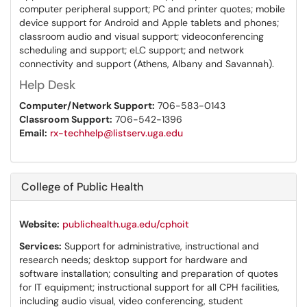
computer peripheral support; PC and printer quotes; mobile
device support for Android and Apple tablets and phones;
classroom audio and visual support; videoconferencing
scheduling and support; eLC support; and network
connectivity and support (Athens, Albany and Savannah).
Help Desk
Computer/Network Support:
706-583-0143
Classroom Support:
706-542-1396
Email:
rx-techhelp@listserv.uga.edu
College of Public Health
Website:
publichealth.uga.edu/cphoit
Services:
Support for administrative, instructional and
research needs; desktop support for hardware and
software installation; consulting and preparation of quotes
for IT equipment; instructional support for all CPH facilities,
including audio visual, video conferencing, student