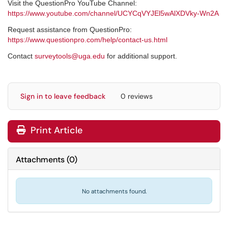
Visit the QuestionPro YouTube Channel:
https://www.youtube.com/channel/UCYCqVYJEl5wAlXDVky-Wn2A
Request assistance from QuestionPro:
https://www.questionpro.com/help/contact-us.html
Contact
surveytools@uga.edu
for additional support.
Sign in to leave feedback
0 reviews
Print Article
Attachments
(
0
)
No attachments found.