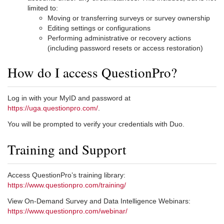
limited to:
Moving or transferring surveys or survey ownership
Editing settings or configurations
Performing administrative or recovery actions
(including password resets or access restoration)
How do I access QuestionPro?
Log in with your MyID and password at
https://uga.questionpro.com/
.
You will be prompted to verify your credentials with Duo.
Training and Support
Access QuestionPro’s training library:
https://www.questionpro.com/training/
View On-Demand Survey and Data Intelligence Webinars:
https://www.questionpro.com/webinar/