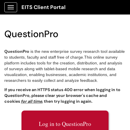
EITS Client Portal
Show Applications Menu
QuestionPro
QuestionPro
is the new enterprise survey research tool available
to students, faculty and staff free of charge.
This online survey
platform includes tools for the creation, distribution, and analysis
of surveys along with tablet-based mobile research and data
visualization, enabling businesses, academic institutions, and
researchers to easily collect and analyze feedback.
If you receive an HTTPS status 400 error when logging in to
QuestionPro, please clear your browser's cache and
cookies
for all time
, then try logging in again.
Log in to QuestionPro