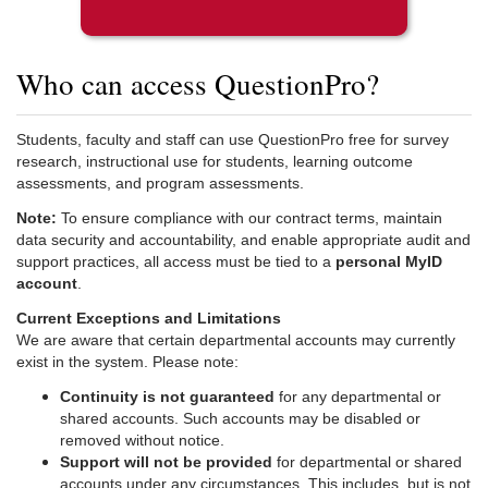
Who can access QuestionPro?
Students, faculty and staff can use QuestionPro free for survey
research, instructional use for students, learning outcome
assessments, and program assessments.
Note:
To ensure compliance with our contract terms, maintain
data security and accountability, and enable appropriate audit and
support practices, all access must be tied to a
personal MyID
account
.
Current Exceptions and Limitations
We are aware that certain departmental accounts may currently
exist in the system. Please note:
Continuity is not guaranteed
for any departmental or
shared accounts. Such accounts may be disabled or
removed without notice.
Support will not be provided
for departmental or shared
accounts under any circumstances. This includes, but is not