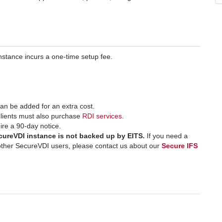
stance incurs a one-time setup fee.
an be added for an extra cost.
lients must also purchase
RDI services
.
ire a 90-day notice.
ecureVDI instance is not backed up by EITS.
If you need a
h other SecureVDI users, please contact us about our
Secure IFS
.