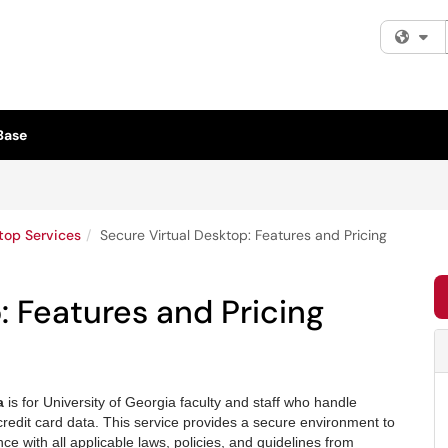
Fi
Base
top Services
Secure Virtual Desktop: Features and Pricing
: Features and Pricing
ta
is for University of Georgia faculty and staff who handle
redit card data. This service provides a secure environment to
e with all applicable laws, policies, and guidelines from