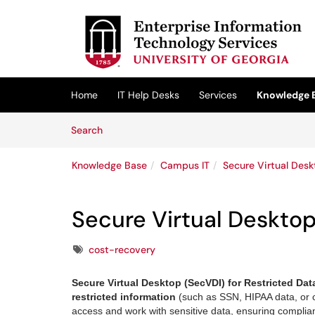
Skip to main content
(opens in a new tab)
Home
IT Help Desks
Services
Knowledge 
Skip to Knowledge Base content
Articles
Search
Knowledge Base
Campus IT
Secure Virtual Desk
Secure Virtual Desktop
Tags
cost-recovery
Secure Virtual Desktop (SecVDI) for Restricted Da
restricted information
(such as SSN, HIPAA data, or c
access and work with sensitive data, ensuring complianc