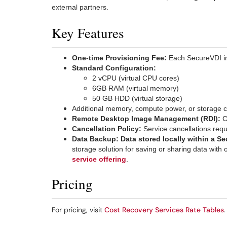
external partners.
Key Features
One-time Provisioning Fee:
Each SecureVDI in
Standard Configuration:
2 vCPU (virtual CPU cores)
6GB RAM (virtual memory)
50 GB HDD (virtual storage)
Additional memory, compute power, or storage c
Remote Desktop Image Management (RDI):
C
Cancellation Policy:
Service cancellations requ
Data Backup:
Data stored locally within a S
storage solution for saving or sharing data wit
service offering
.
Pricing
For pricing, visit
Cost Recovery Services Rate Tables