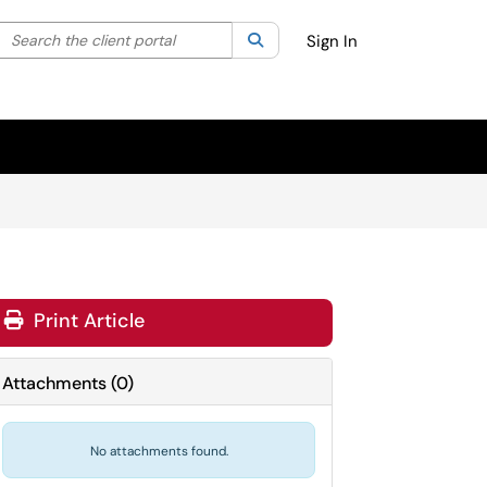
Search the client portal
lter your search by category. Current category:
Search
All
Sign In
Print Article
Attachments
(
0
)
No attachments found.