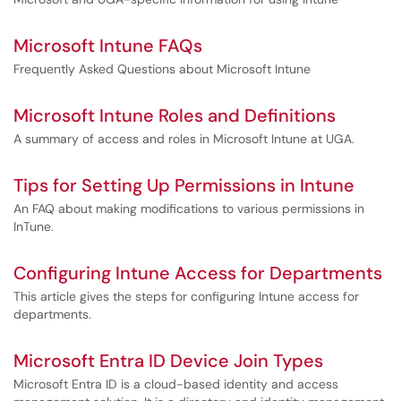
Microsoft Intune FAQs
Frequently Asked Questions about Microsoft Intune
Microsoft Intune Roles and Definitions
A summary of access and roles in Microsoft Intune at UGA.
Tips for Setting Up Permissions in Intune
An FAQ about making modifications to various permissions in
InTune.
Configuring Intune Access for Departments
This article gives the steps for configuring Intune access for
departments.
Microsoft Entra ID Device Join Types
Microsoft Entra ID is a cloud-based identity and access