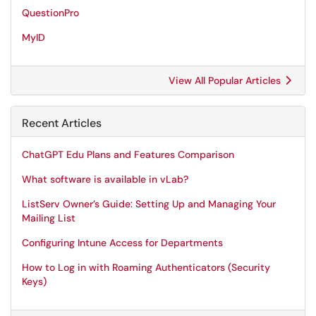
QuestionPro
MyID
View All Popular Articles
Recent Articles
ChatGPT Edu Plans and Features Comparison
What software is available in vLab?
ListServ Owner’s Guide: Setting Up and Managing Your
Mailing List
Configuring Intune Access for Departments
How to Log in with Roaming Authenticators (Security
Keys)