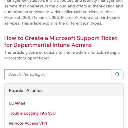
management solution. It is a directory and identity management
service that operates in the cloud and offers authentication and
authorization services to various Microsoft services, such as
Microsoft 365, Dynamics 365, Microsoft Azure and third-party
services. This article explains the different join types.
How to Create a Microsoft Support Ticket
for Departmental Intune Admins
This article gives instructions to Intune admins for submitting a
Microsoft Support ticket.
Search this category
Sea
Popular Articles
UGAMail
Trouble Logging Into SSO
Remote Access VPN