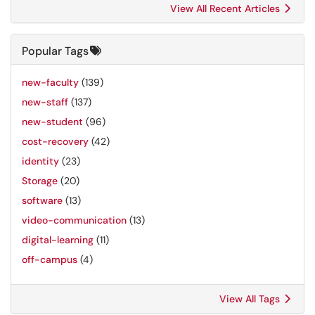
View All Recent Articles
Popular Tags
new-faculty
(139)
new-staff
(137)
new-student
(96)
cost-recovery
(42)
identity
(23)
Storage
(20)
software
(13)
video-communication
(13)
digital-learning
(11)
off-campus
(4)
View All Tags