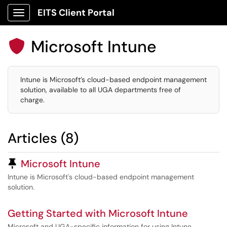
EITS Client Portal
Show Applications Menu
Microsoft Intune

Intune is Microsoft’s cloud-based endpoint management
solution, available to all UGA departments free of
charge.
Articles (8)
Pinned Article
Microsoft Intune
Intune is Microsoft's cloud-based endpoint management
solution.
Getting Started with Microsoft Intune
Microsoft and UGA-specific information for using Intune