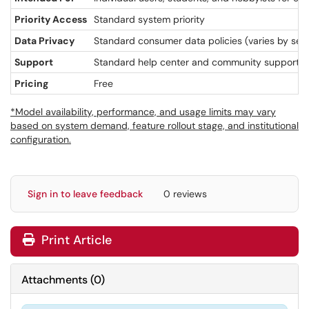
Priority Access
Standard system priority
Data Privacy
Standard consumer data policies (varies by sett
Support
Standard help center and community support
Pricing
Free
*Model availability, performance, and usage limits may vary
based on system demand, feature rollout stage, and institutional
configuration.
Sign in to leave feedback
0 reviews
Print Article
Attachments
(
0
)