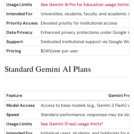
Usage Limits
See Gemini AI Pro for Education usage limits*
Intended For
Universities, students, faculty, and academic sta
Priority Access
Elevated priority for institutional access
Data Privacy
Enhanced privacy protections under Google Work
Support
Dedicated institutional support via Google Wor
Pricing
$240/year per user
Standard Gemini AI Plans
Feature
Gemini Free
Model Access
Access to base models (e.g., Gemini 3 Flash) wi
Speed
Standard performance; responses may be slowe
Usage Limits
See Gemini (Free) usage limits*
Intended For
Individual users, students, and hobbyists for e