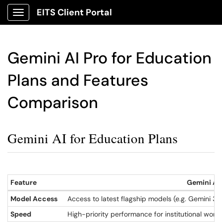
EITS Client Portal
Show Applications Menu
Gemini AI Pro for Education
Plans and Features
Comparison
Gemini AI for Education Plans
Feature
Gemini AI 
Model Access
Access to latest flagship models (e.g. Gemini 3.
Speed
High-priority performance for institutional work