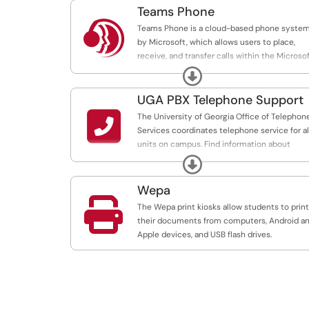
Teams Phone

Teams Phone is a cloud-based phone syste
by Microsoft, which allows users to place,
receive, and transfer calls within the Microso
Teams application.
Expand
UGA PBX Telephone Support

The University of Georgia Office of Telephon
Services coordinates telephone service for al
units on campus. Find information about
dialing instructions and common commands
Expand
for campus phone sets.
Wepa

The Wepa print kiosks allow students to print
their documents from computers, Android a
Apple devices, and USB flash drives.