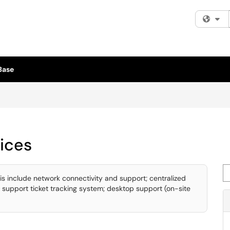
Fi
Base
ices
Se
is include network connectivity and support; centralized
 support ticket tracking system; desktop support (on-site