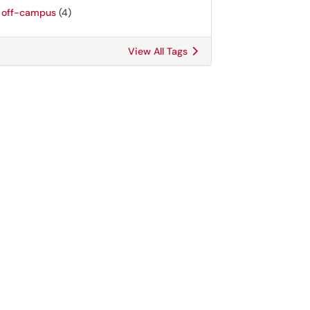
off-campus
(4)
View All Tags