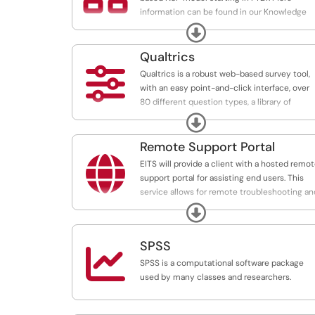
information can be found in our Knowledge
Base here:
Expand
https://uga.teamdynamix.com/TDClient/3190
Qualtrics
The Network Support Partnership (NSP)

Qualtrics is a robust web-based survey tool,
provides a clear pricing and billing model for
with an easy point-and-click interface, over
network support services to UGA
80 different question types, a library of
departments. NSP provides extended suppor
surveys and questions, branching questions, 
Expand
to departments through the Gold Support
survey tracker to remind respondents, flexibl
Level.
reporting, and unlimited customer support.
Remote Support Portal

EITS will provide a client with a hosted remo
support portal for assisting end users. This
service allows for remote troubleshooting an
diagnosis of some operating systems.
Expand
SPSS

SPSS is a computational software package
used by many classes and researchers.