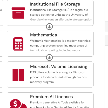
Institutional File Storage

ce
Institutional File Storage (IFS) is a digital file
storage option for units at the University of
Georgia who want an affordable storage option
to access on a mounted drive on a desktop.
Expand
Mathematica

Wolfram's Mathematica is a modern technical
computing system spanning most areas of
technical computing, including neural
networks, machine learning, image processing,
Expand
geometry, data science, visualizations and
more.
Microsoft Volume Licensing

l
EITS offers volume licensing for Microsoft
products for departments through our cost
recovery program.
l-
Premium AI Licenses

Premium generative AI Tools available for
purchase include Gemini AI Pro for Education,