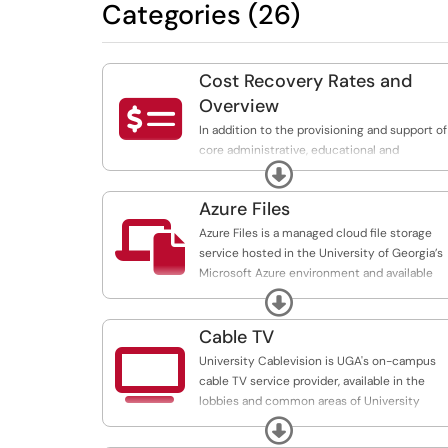
Categories (26)
Cost Recovery Rates and

Overview
In addition to the provisioning and support of
core administrative, educational and
Expand
infrastructure services, EITS also provides
service offerings tailored to the unique need
Azure Files
of UGA departments. These services are

provided on a cost recovery basis, with
Azure Files is a managed cloud file storage
significant cost savings realized by centraliz
service hosted in the University of Georgia’s
administration of platforms and applications.
Microsoft Azure environment and available
full list of services and rates is available:
through our cost recovery program. The
Expand
https://uga.teamdynamix.com/TDClient/3190
service provides shared file storage using th
standard SMB protocol and integrates with
Cable TV
UGA identity and access controls.

University Cablevision is UGA's on-campus
cable TV service provider, available in the
lobbies and common areas of University
Housing residence halls, the Tate Student
Expand
Center and other University buildings, as well