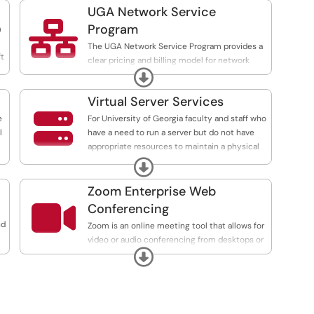
UGA Network Service

Program
m
The UGA Network Service Program provides a
ft
clear pricing and billing model for network
Expand
support services for UGA departments.
Virtual Server Services

e
For University of Georgia faculty and staff who
l
have a need to run a server but do not have
appropriate resources to maintain a physical
server, EITS offers a virtual server hosting
Expand
service. This service can be customized to
comply with applicable laws, policies, and
Zoom Enterprise Web
guidelines provided by external partners.

Conferencing
nd
Zoom is an online meeting tool that allows for
video or audio conferencing from desktops or
Expand
mobile devices. Departments may purchase
add-ons and web conferencing features
through our cost recovery program.