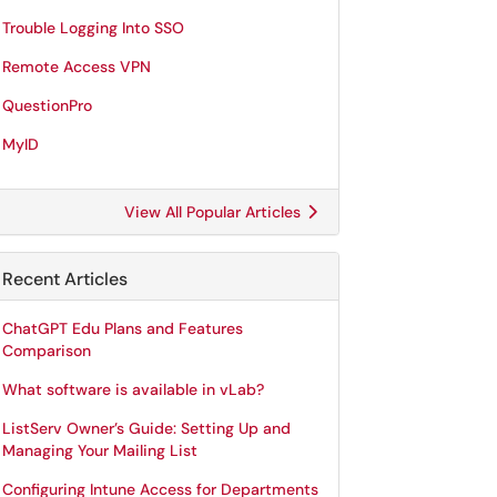
Trouble Logging Into SSO
Remote Access VPN
QuestionPro
MyID
View All Popular Articles
Recent Articles
ChatGPT Edu Plans and Features
Comparison
What software is available in vLab?
ListServ Owner’s Guide: Setting Up and
Managing Your Mailing List
Configuring Intune Access for Departments