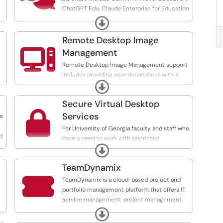
ChatGPT Edu, Claude Enterprise for Education
and M365 Copilot. These tools can be
Expand
/eitsc...
purchased for faculty and staff use through
our AI Licensing Purchasing Program.
Remote Desktop Image

Management
Remote Desktop Image Management support
includes providing your department with a
t
a
Expand
custom standard software set, deploying this
e
image to your workstations, as well as
Secure Virtual Desktop
providing patch management for software

updates.
Services
te
For University of Georgia faculty and staff who
d
have a need to work with restricted
Expand
information (SSN, HIPPA data, credit card data),
EITS offers a secure virtual desktop instance
TeamDynamix
that can be used to access and work with

these data in a secure manner. This service is
TeamDynamix is a cloud-based project and
specifically designed to comply with
portfolio management platform that offers IT
applicable laws, policies, and guidelines
service management, project management,
provided to campus by our external partners.
and business process automation features.
Expand