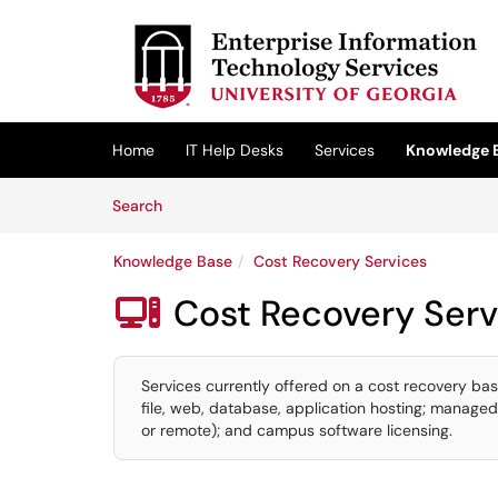
Skip to main content
(opens in a new tab)
Home
IT Help Desks
Services
Knowledge 
Skip to Knowledge Base content
Articles
Search
Knowledge Base
Cost Recovery Services
Cost Recovery Serv

Services currently offered on a cost recovery bas
file, web, database, application hosting; managed
or remote); and campus software licensing.