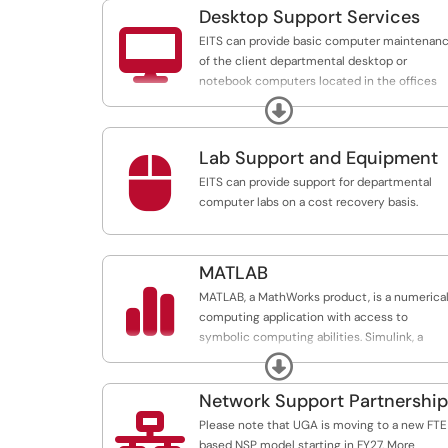
as all Georgia Center hotel rooms.
Desktop Support Services

EITS can provide basic computer maintenan
of the client departmental desktop or
notebook computers located in the offices
and labs of faculty, staff, employees, or
Expand
students on a cost-recovery basis
Lab Support and Equipment

EITS can provide support for departmental
computer labs on a cost recovery basis.
MATLAB

MATLAB, a MathWorks product, is a numerica
computing application with access to
symbolic computing abilities. Simulink, a
graphical multi-domain simulation and mode
Expand
based design for dynamic and embedded
systems, is included in UGA's licensing.
Network Support Partnership

Please note that UGA is moving to a new FTE
based NSP model starting in FY27. More