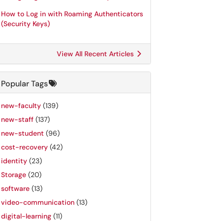
How to Log in with Roaming Authenticators
(Security Keys)
View All Recent Articles
Popular Tags
new-faculty
(139)
new-staff
(137)
new-student
(96)
cost-recovery
(42)
identity
(23)
Storage
(20)
software
(13)
video-communication
(13)
digital-learning
(11)