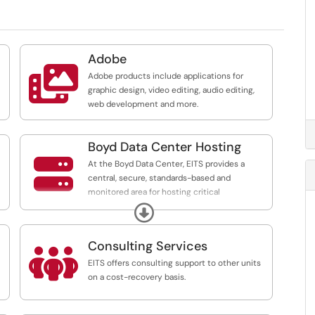
Adobe

Adobe products include applications for
graphic design, video editing, audio editing,
web development and more.
s
Boyd Data Center Hosting

At the Boyd Data Center, EITS provides a
ed
central, secure, standards-based and
 A
monitored area for hosting critical
departmental computing equipment on a
Expand
/eitsc...
e
cost-recovery basis.
Consulting Services

EITS offers consulting support to other units
on a cost-recovery basis.