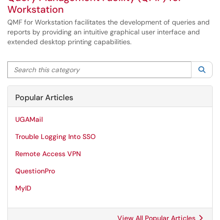
Workstation
QMF for Workstation facilitates the development of queries and
reports by providing an intuitive graphical user interface and
extended desktop printing capabilities.
Search this category
Sea
Popular Articles
UGAMail
Trouble Logging Into SSO
Remote Access VPN
QuestionPro
MyID
View All Popular Articles