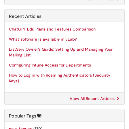
Recent Articles
ChatGPT Edu Plans and Features Comparison
What software is available in vLab?
ListServ Owner’s Guide: Setting Up and Managing Your
Mailing List
Configuring Intune Access for Departments
How to Log in with Roaming Authenticators (Security
Keys)
View All Recent Articles
Popular Tags
new-faculty
(139)