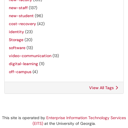
new-staff
(137)
new-student
(96)
cost-recovery
(42)
identity
(23)
Storage
(20)
software
(13)
video-communication
(13)
digital-learning
(11)
off-campus
(4)
View All Tags
This site is operated by
Enterprise Information Technology Services
(EITS)
at the University of Georgia.