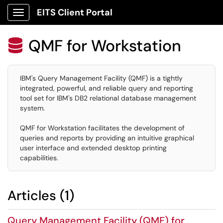
EITS Client Portal
Show Applications Menu
QMF for Workstation

IBM's Query Management Facility (QMF) is a tightly
integrated, powerful, and reliable query and reporting
tool set for IBM's DB2 relational database management
system.
QMF for Workstation facilitates the development of
queries and reports by providing an intuitive graphical
user interface and extended desktop printing
capabilities.
Articles (1)
Query Management Facility (QMF) for