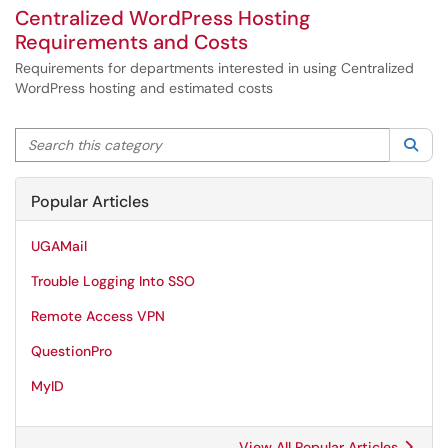
Centralized WordPress Hosting
Requirements and Costs
Requirements for departments interested in using Centralized
WordPress hosting and estimated costs
Search this category
Sea
Popular Articles
UGAMail
Trouble Logging Into SSO
Remote Access VPN
QuestionPro
MyID
View All Popular Articles