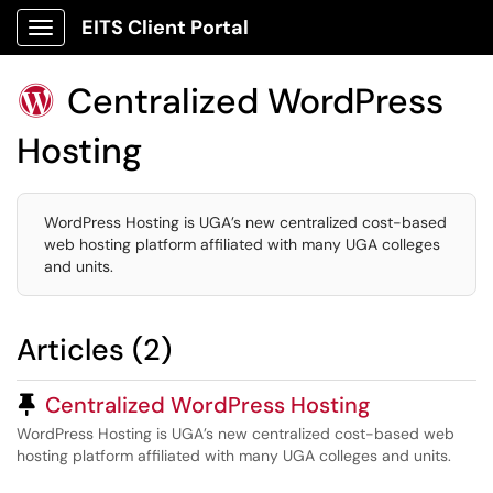
EITS Client Portal
Show Applications Menu
Centralized WordPress

Hosting
WordPress Hosting is UGA’s new centralized cost-based
web hosting platform affiliated with many UGA colleges
and units.
Articles (2)
Pinned Article
Centralized WordPress Hosting
WordPress Hosting is UGA’s new centralized cost-based web
hosting platform affiliated with many UGA colleges and units.