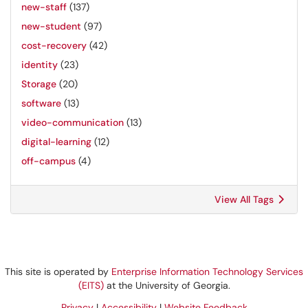
new-staff
(137)
new-student
(97)
cost-recovery
(42)
identity
(23)
Storage
(20)
software
(13)
video-communication
(13)
digital-learning
(12)
off-campus
(4)
View All Tags
This site is operated by
Enterprise Information Technology Services
(EITS)
at the University of Georgia.
Privacy
|
Accessibility
|
Website Feedback