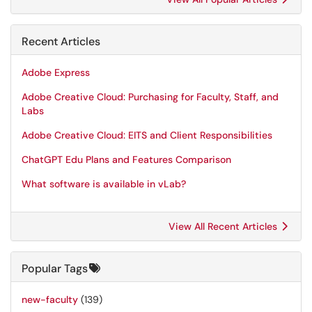
Recent Articles
Adobe Express
Adobe Creative Cloud: Purchasing for Faculty, Staff, and
Labs
Adobe Creative Cloud: EITS and Client Responsibilities
ChatGPT Edu Plans and Features Comparison
What software is available in vLab?
View All Recent Articles
Popular Tags
new-faculty
(139)