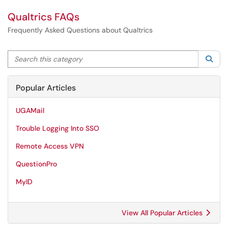
Qualtrics FAQs
Frequently Asked Questions about Qualtrics
Search this category
Sea
Popular Articles
UGAMail
Trouble Logging Into SSO
Remote Access VPN
QuestionPro
MyID
View All Popular Articles