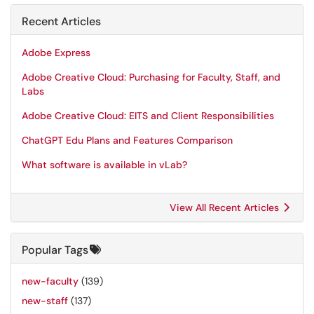
Recent Articles
Adobe Express
Adobe Creative Cloud: Purchasing for Faculty, Staff, and
Labs
Adobe Creative Cloud: EITS and Client Responsibilities
ChatGPT Edu Plans and Features Comparison
What software is available in vLab?
View All Recent Articles
Popular Tags
new-faculty
(139)
new-staff
(137)