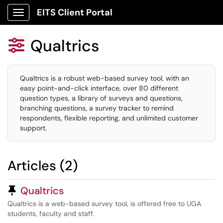
EITS Client Portal
Show Applications Menu
Qualtrics

Qualtrics is a robust web-based survey tool, with an
easy point-and-click interface, over 80 different
question types, a library of surveys and questions,
branching questions, a survey tracker to remind
respondents, flexible reporting, and unlimited customer
support.
Articles (2)
Pinned Article
Qualtrics
Qualtrics is a web-based survey tool, is offered free to UGA
students, faculty and staff.