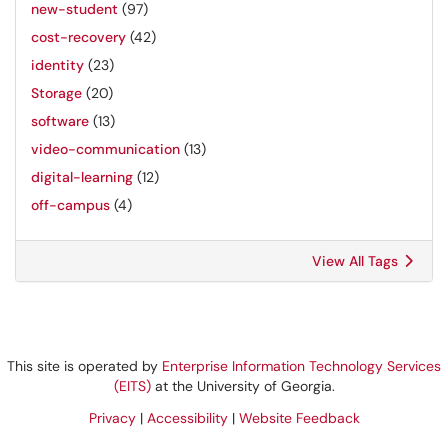
new-student
(97)
cost-recovery
(42)
identity
(23)
Storage
(20)
software
(13)
video-communication
(13)
digital-learning
(12)
off-campus
(4)
View All Tags
This site is operated by
Enterprise Information Technology Services
(EITS)
at the University of Georgia.
Privacy
|
Accessibility
|
Website Feedback