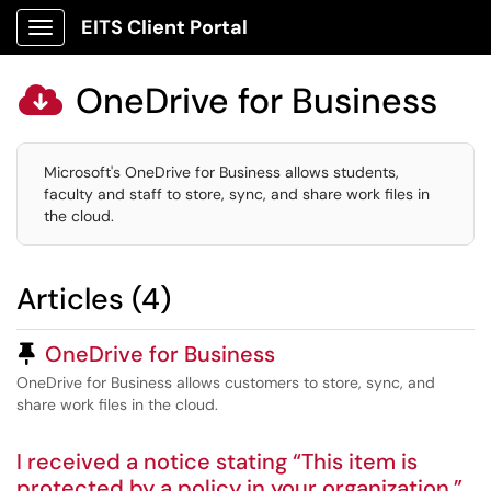
EITS Client Portal
Show Applications Menu
OneDrive for Business

Microsoft's OneDrive for Business allows students,
faculty and staff to store, sync, and share work files in
the cloud.
Articles (4)
Pinned Article
OneDrive for Business
OneDrive for Business allows customers to store, sync, and
share work files in the cloud.
I received a notice stating “This item is
protected by a policy in your organization.”