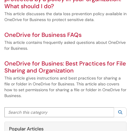
What should I do?
This article discusses the data loss prevention policy available in
OneDrive for Business to protect sensitive data.
OneDrive for Business FAQs
This article contains frequently asked questions about OneDrive
for Business.
OneDrive for Busines: Best Practices for File
Sharing and Organization
This article gives instructions and best practices for sharing a
file or folder in OneDrive for Business. This article also covers
how to set permissions for sharing a file or folder in OneDrive for
Business.
Search this category
Sea
Popular Articles