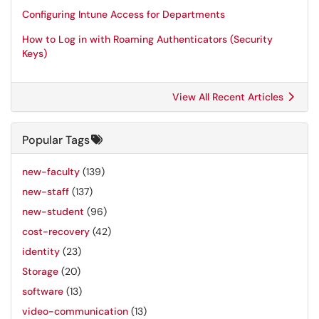
Configuring Intune Access for Departments
How to Log in with Roaming Authenticators (Security
Keys)
View All Recent Articles
Popular Tags
new-faculty
(139)
new-staff
(137)
new-student
(96)
cost-recovery
(42)
identity
(23)
Storage
(20)
software
(13)
video-communication
(13)