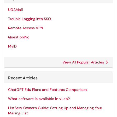
UGAMail
Trouble Logging Into SSO
Remote Access VPN
QuestionPro
MyID
View All Popular Articles
Recent Articles
ChatGPT Edu Plans and Features Comparison
What software is available in vLab?
ListServ Owner’s Guide: Setting Up and Managing Your
Mailing List