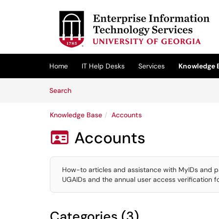
Skip to main content
(opens in a new tab)
Home
IT Help Desks
Services
Knowledge 
Skip to Knowledge Base content
Articles
Search
Knowledge Base
Accounts
Accounts

How-to articles and assistance with MyIDs and p
UGAIDs and the annual user access verification 
Categories (3)