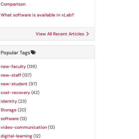
Comparison
What software is available in vLab?
View All Recent Articles
Popular Tags
new-faculty
(139)
new-staff
(137)
new-student
(97)
cost-recovery
(42)
identity
(23)
Storage
(20)
software
(13)
video-communication
(13)
digital-learning
(12)