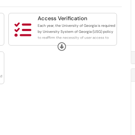
Access Verification

Each year, the University of Georgia is required
by University System of Georgia (USG) policy
to reaffirm the necessity of user access to
core information systems. How-to articles and
Expand
FAQs on the verification process are included
here.
nd