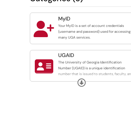
MyID

Your MyID is a set of account credentials
(username and password) used for accessing
many UGA services.
UGAID

The University of Georgia Identification
Number (UGAID) is a unique identification
number that is issued to students, faculty, a
staff. The UGAID is used as a university
Expand
replacement for your Social Security Number
(SSN).