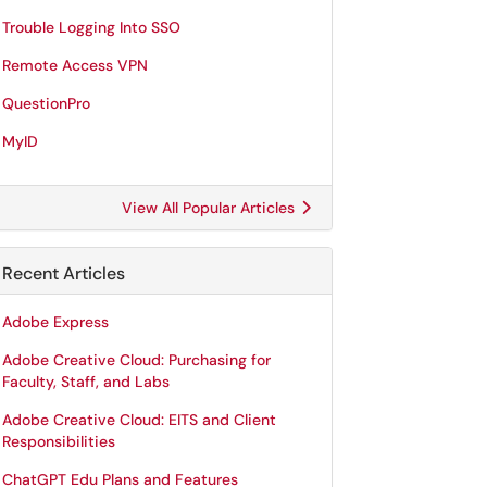
Trouble Logging Into SSO
Remote Access VPN
QuestionPro
MyID
View All Popular Articles
Recent Articles
Adobe Express
Adobe Creative Cloud: Purchasing for
Faculty, Staff, and Labs
Adobe Creative Cloud: EITS and Client
Responsibilities
ChatGPT Edu Plans and Features