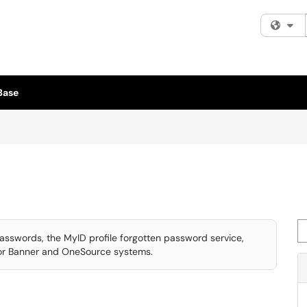
Fi
Base
Se
asswords, the MyID profile forgotten password service,
for Banner and OneSource systems.