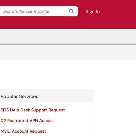
Search the client portal
lter your search by category. Current category:
Search
All
Sign In
Popular Services
EITS Help Desk Support Request
02 Restricted VPN Access
MyID Account Request