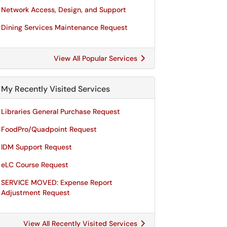
Network Access, Design, and Support
Dining Services Maintenance Request
View All Popular Services
My Recently Visited Services
Libraries General Purchase Request
FoodPro/Quadpoint Request
IDM Support Request
eLC Course Request
SERVICE MOVED: Expense Report
Adjustment Request
View All Recently Visited Services