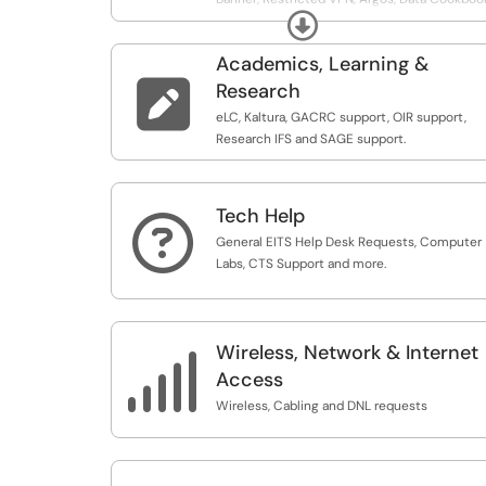
Expand
IDM and other UGA systems.
Academics, Learning &

Research
eLC, Kaltura, GACRC support, OIR support,
Research IFS and SAGE support.
Tech Help

General EITS Help Desk Requests, Computer
Labs, CTS Support and more.
Wireless, Network & Internet

Access
Wireless, Cabling and DNL requests