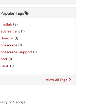
Popular Tags
matlab
(2)
advisement
(1)
Housing
(1)
onesource
(1)
onesource-support
(1)
port
(1)
SAGE
(1)
View All Tags
rsity of Georgia.