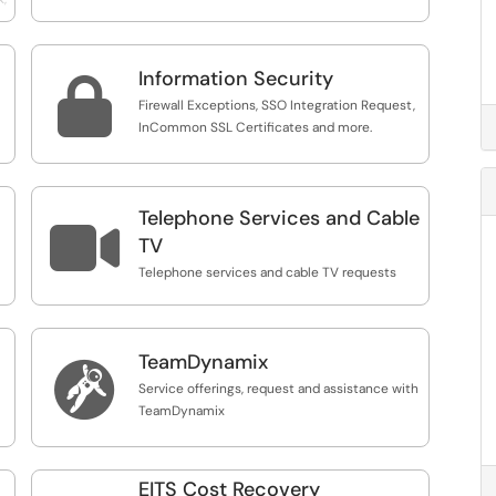
Information Security

Firewall Exceptions, SSO Integration Request,
InCommon SSL Certificates and more.
Telephone Services and Cable

TV
Telephone services and cable TV requests
TeamDynamix

Service offerings, request and assistance with
TeamDynamix
EITS Cost Recovery