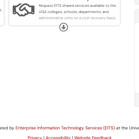

Request EITS shared services available to the
s,
UGA colleges, schools, departments, and
administrative units on a cost recovery basis.
Expand
In addition to the provisioning and support of
core administrative, educational and
infrastructure services,
EITS provides multiple service offerings
tailored to the unique needs of UGA academic
and administrative units.
These services are provided on a cost
recovery basis, with significant cost savings
realized by centralized administration of
platforms and applications.
For more details on these services, please visit
https://eitscostrecovery.uga.edu/
rated by
Enterprise Information Technology Services (EITS)
at the Unive
Privacy
|
Accessibility
|
Website Feedback