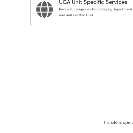
UGA Unit Specific Services

Request categories for colleges, department
and units within UGA.
This site is ope