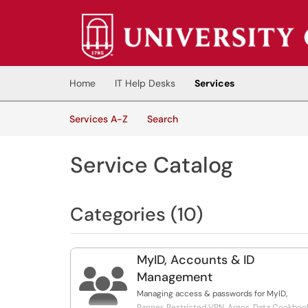
Skip to main content
(opens in a new tab)
Home
IT Help Desks
Services
Skip to Services content
Services
Services A-Z
Search
Service Catalog
Categories (10)
MyID, Accounts & ID

Management
Managing access & passwords for MyID,
Banner, Restricted VPN, Argos, Data Cookboo