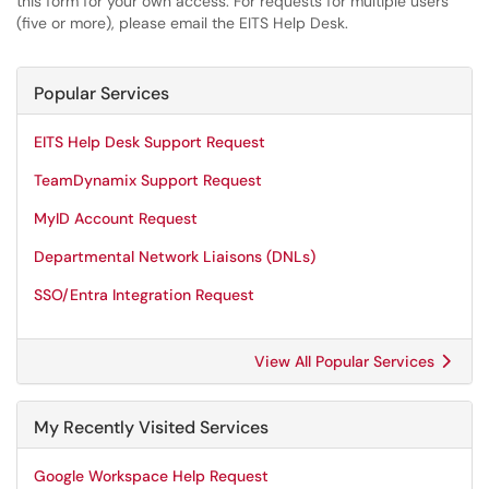
this form for your own access. For requests for multiple users
(five or more), please email the EITS Help Desk.
Popular Services
EITS Help Desk Support Request
TeamDynamix Support Request
MyID Account Request
Departmental Network Liaisons (DNLs)
SSO/Entra Integration Request
View All Popular Services
My Recently Visited Services
Google Workspace Help Request