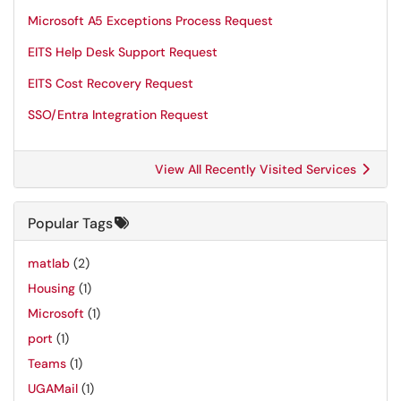
Microsoft A5 Exceptions Process Request
EITS Help Desk Support Request
EITS Cost Recovery Request
SSO/Entra Integration Request
View All Recently Visited Services
Popular Tags
matlab
(2)
Housing
(1)
Microsoft
(1)
port
(1)
Teams
(1)
UGAMail
(1)