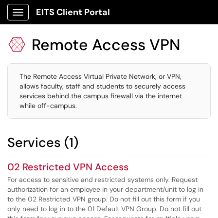
EITS Client Portal
Show Applications Menu
Remote Access VPN

The Remote Access Virtual Private Network, or VPN,
allows faculty, staff and students to securely access
services behind the campus firewall via the internet
while off-campus.
Services (1)
02 Restricted VPN Access
For access to sensitive and restricted systems only. Request
authorization for an employee in your department/unit to log in
to the 02 Restricted VPN group. Do not fill out this form if you
only need to log in to the 01 Default VPN Group. Do not fill out