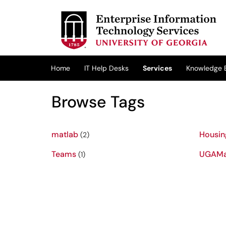
Skip to main content
(opens in a new tab)
Home
IT Help Desks
Services
Knowledge 
Browse Tags
matlab
Housin
(2)
Teams
UGAMa
(1)