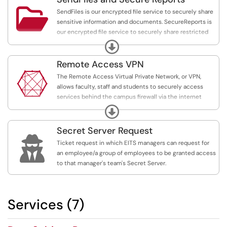

SendFiles is our encrypted file service to securely share
sensitive information and documents. SecureReports is
our encrypted file service to securely share restricted
information and documents.
Expand
Remote Access VPN

The Remote Access Virtual Private Network, or VPN,
allows faculty, staff and students to securely access
services behind the campus firewall via the internet
while off-campus.
Expand
Secret Server Request

Ticket request in which EITS managers can request for
an employee/a group of employees to be granted access
to that manager's team's Secret Server.
Services (7)