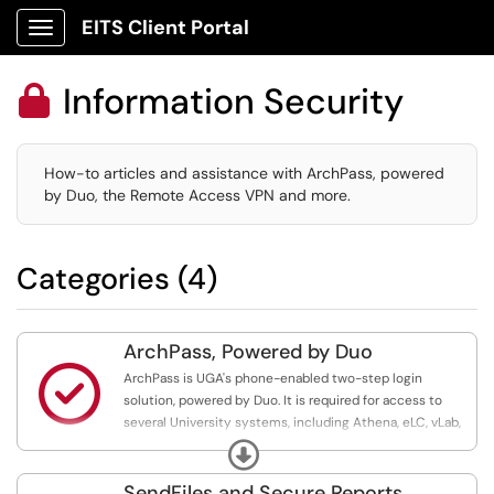
EITS Client Portal
Show Applications Menu
Information Security

How-to articles and assistance with ArchPass, powered
by Duo, the Remote Access VPN and more.
Categories (4)
ArchPass, Powered by Duo

ArchPass is UGA's phone-enabled two-step login
solution, powered by Duo. It is required for access to
several University systems, including Athena, eLC, vLab,
OneUSG Connect and systems that hold sensitive or
Expand
restricted data
SendFiles and Secure Reports