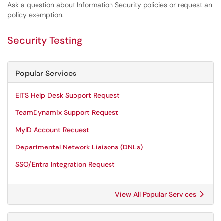
Ask a question about Information Security policies or request an
policy exemption.
Security Testing
Popular Services
EITS Help Desk Support Request
TeamDynamix Support Request
MyID Account Request
Departmental Network Liaisons (DNLs)
SSO/Entra Integration Request
View All Popular Services