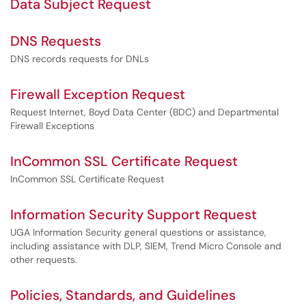
Data Subject Request
DNS Requests
DNS records requests for DNLs
Firewall Exception Request
Request Internet, Boyd Data Center (BDC) and Departmental
Firewall Exceptions
InCommon SSL Certificate Request
InCommon SSL Certificate Request
Information Security Support Request
UGA Information Security general questions or assistance,
including assistance with DLP, SIEM, Trend Micro Console and
other requests.
Policies, Standards, and Guidelines