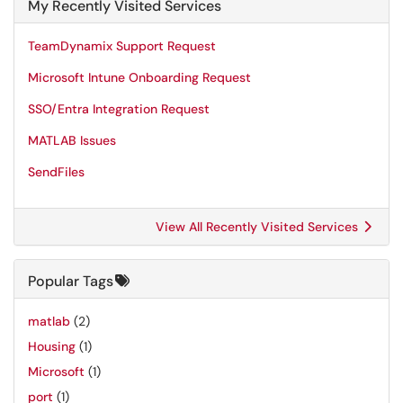
My Recently Visited Services
TeamDynamix Support Request
Microsoft Intune Onboarding Request
SSO/Entra Integration Request
MATLAB Issues
SendFiles
View All Recently Visited Services
Popular Tags
matlab
(2)
Housing
(1)
Microsoft
(1)
port
(1)