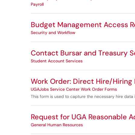
Payroll
Budget Management Access Re
Security and Workflow
Contact Bursar and Treasury S
Student Account Services
Work Order: Direct Hire/Hiring
UGAJobs Service Center Work Order Forms
This form is used to capture the necessary hire data 
Request for UGA Reasonable 
General Human Resources