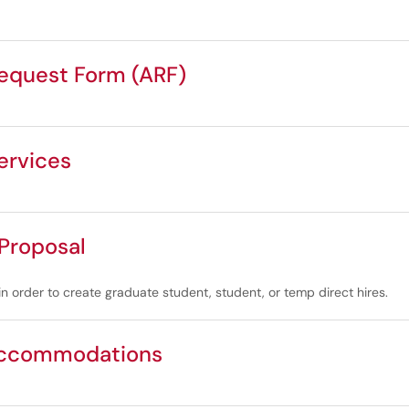
quest Form (ARF)
ervices
 Proposal
in order to create graduate student, student, or temp direct hires.
Accommodations