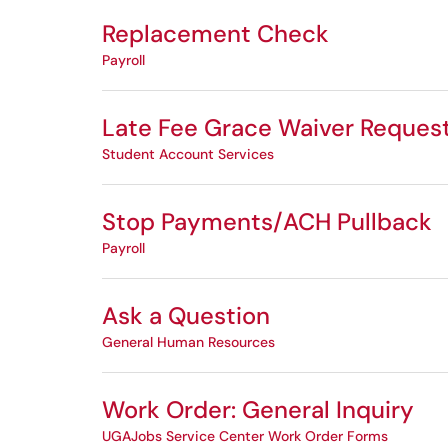
Replacement Check
Payroll
Late Fee Grace Waiver Reques
Student Account Services
Stop Payments/ACH Pullback
Payroll
Ask a Question
General Human Resources
Work Order: General Inquiry
UGAJobs Service Center Work Order Forms