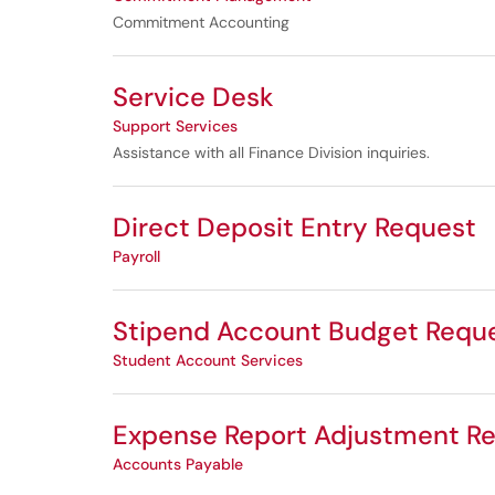
Commitment Accounting
Service Desk
Support Services
Assistance with all Finance Division inquiries.
Direct Deposit Entry Request
Payroll
Stipend Account Budget Requ
Student Account Services
Expense Report Adjustment R
Accounts Payable