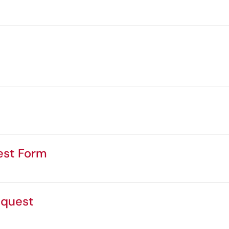
est Form
equest