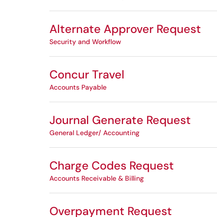
Alternate Approver Request
Security and Workflow
Concur Travel
Accounts Payable
Journal Generate Request
General Ledger/ Accounting
Charge Codes Request
Accounts Receivable & Billing
Overpayment Request