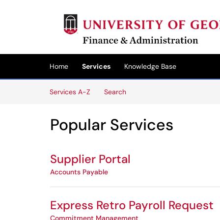
Skip to main content
(opens in a new tab)
Home
Services
Knowledge Base
Skip to Services content
Services A-Z
Search
Popular Services
Supplier Portal
Accounts Payable
Express Retro Payroll Request
Commitment Management