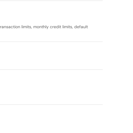
nsaction limits, monthly credit limits, default