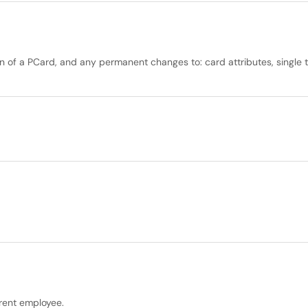
n of a PCard, and any permanent changes to: card attributes, single tra
rrent employee.