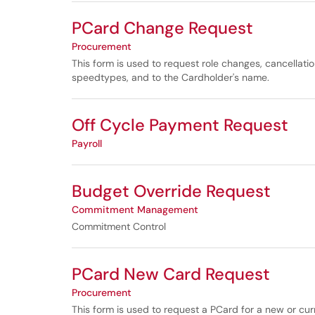
PCard Change Request
Procurement
This form is used to request role changes, cancellatio
speedtypes, and to the Cardholder's name.
Off Cycle Payment Request
Payroll
Budget Override Request
Commitment Management
Commitment Control
PCard New Card Request
Procurement
This form is used to request a PCard for a new or cu