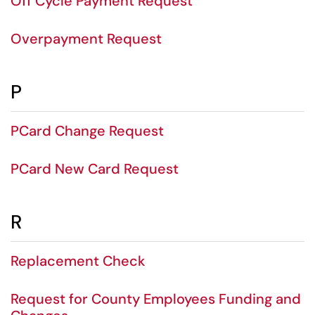
Off Cycle Payment Request
Overpayment Request
P
PCard Change Request
PCard New Card Request
R
Replacement Check
Request for County Employees Funding and