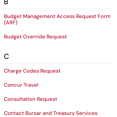
B
Budget Management Access Request Form
(ARF)
Budget Override Request
C
Charge Codes Request
Concur Travel
Consultation Request
Contact Bursar and Treasury Services