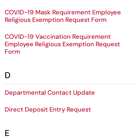
COVID-19 Mask Requirement Employee
Religious Exemption Request Form
COVID-19 Vaccination Requirement
Employee Religious Exemption Request
Form
D
Departmental Contact Update
Direct Deposit Entry Request
E