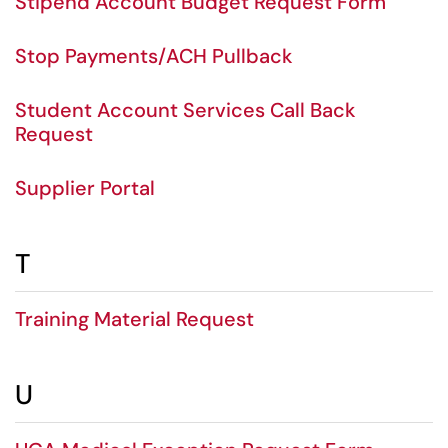
Stipend Account Budget Request Form
Stop Payments/ACH Pullback
Student Account Services Call Back
Request
Supplier Portal
T
Training Material Request
U