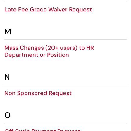
Late Fee Grace Waiver Request
M
Mass Changes (20+ users) to HR
Department or Position
N
Non Sponsored Request
O