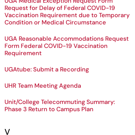
UGA Medical Exception Request Form
Request for Delay of Federal COVID-19
Vaccination Requirement due to Temporary
Condition or Medical Circumstance
UGA Reasonable Accommodations Request
Form Federal COVID-19 Vaccination
Requirement
UGAtube: Submit a Recording
UHR Team Meeting Agenda
Unit/College Telecommuting Summary:
Phase 3 Return to Campus Plan
V