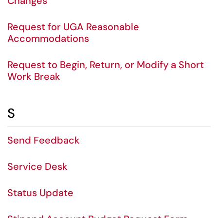
Changes
Request for UGA Reasonable
Accommodations
Request to Begin, Return, or Modify a Short
Work Break
S
Send Feedback
Service Desk
Status Update