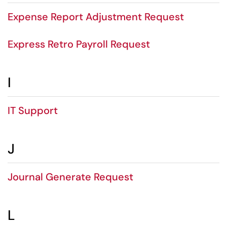
Expense Report Adjustment Request
Express Retro Payroll Request
I
IT Support
J
Journal Generate Request
L