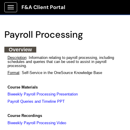
F&A Client Portal
Show Applications Menu
Payroll Processing
Overview
Description
: Information relating to payroll processing, including
schedules and queries that can be used to assist in payroll
processing.
Format
: Self-Service in the OneSource Knowledge Base
Course Materials
Biweekly Payroll Processing Presentation
Payroll Queries and Timeline PPT
Course Recordings
Biweekly Payroll Processing Video