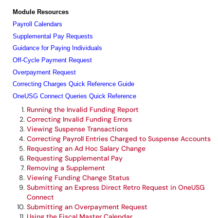
Module Resources
Payroll Calendars
Supplemental Pay Requests
Guidance for Paying Individuals
Off-Cycle Payment Request
Overpayment Request
Correcting Charges Quick Reference Guide
OneUSG Connect Queries Quick Reference
Running the Invalid Funding Report
Correcting Invalid Funding Errors
Viewing Suspense Transactions
Correcting Payroll Entries Charged to Suspense Accounts
Requesting an Ad Hoc Salary Change
Requesting Supplemental Pay
Removing a Supplement
Viewing Funding Change Status
Submitting an Express Direct Retro Request in OneUSG
Connect
Submitting an Overpayment Request
Using the Fiscal Master Calendar