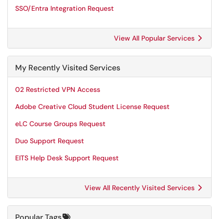
SSO/Entra Integration Request
View All Popular Services
My Recently Visited Services
02 Restricted VPN Access
Adobe Creative Cloud Student License Request
eLC Course Groups Request
Duo Support Request
EITS Help Desk Support Request
View All Recently Visited Services
Popular Tags