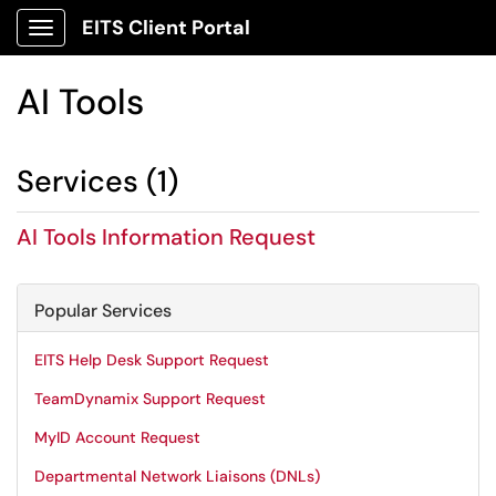
EITS Client Portal
Show Applications Menu
AI Tools
Services (1)
AI Tools Information Request
Popular Services
EITS Help Desk Support Request
TeamDynamix Support Request
MyID Account Request
Departmental Network Liaisons (DNLs)