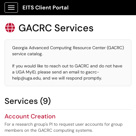
EITS Client Portal
Show Applications Menu
GACRC Services

Georgia Advanced Computing Resource Center (GACRC)
service catalog.
If you would like to reach out to GACRC and do not have
a UGA MyID, please send an email to gacrc-
help@uga.edu, and we will respond promptly.
Services (9)
Account Creation
For a research group's PI to request user accounts for group
members on the GACRC computing systems.