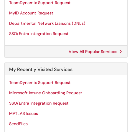
TeamDynamix Support Request
MyID Account Request
Departmental Network Liaisons (DNLs)
SSO/Entra Integration Request
View All Popular Services
My Recently Visited Services
TeamDynamix Support Request
Microsoft Intune Onboarding Request
SSO/Entra Integration Request
MATLAB Issues
SendFiles