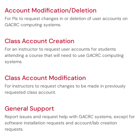
Account Modification/Deletion
For PIs to request changes in or deletion of user accounts on
GACRC computing systems.
Class Account Creation
For an instructor to request user accounts for students
attending a course that will need to use GACRC computing
systems.
Class Account Modification
For instructors to request changes to be made in previously
requested class account.
General Support
Report issues and request help with GACRC systems, except for
software installation requests and account/lab creation
requests.