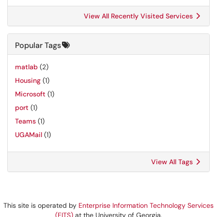
View All Recently Visited Services
Popular Tags
matlab
(2)
Housing
(1)
Microsoft
(1)
port
(1)
Teams
(1)
UGAMail
(1)
View All Tags
This site is operated by
Enterprise Information Technology Services
(EITS)
at the University of Georgia.