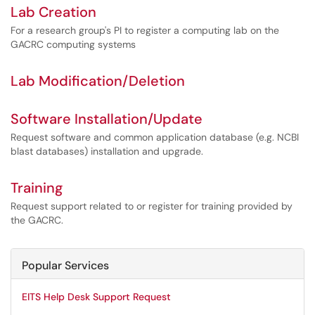
Lab Creation
For a research group's PI to register a computing lab on the
GACRC computing systems
Lab Modification/Deletion
Software Installation/Update
Request software and common application database (e.g. NCBI
blast databases) installation and upgrade.
Training
Request support related to or register for training provided by
the GACRC.
Popular Services
EITS Help Desk Support Request