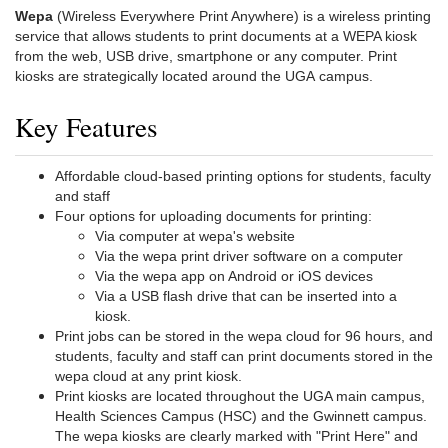
Wepa
(Wireless Everywhere Print Anywhere) is a wireless printing
service that allows students to print documents at a WEPA kiosk
from the web, USB drive, smartphone or any computer. Print
kiosks are strategically located around the UGA campus.
Key Features
Affordable cloud-based printing options for students, faculty
and staff
Four options for uploading documents for printing:
Via computer at wepa's website
Via the wepa print driver software on a computer
Via the wepa app on Android or iOS devices
Via a USB flash drive that can be inserted into a
kiosk.
Print jobs can be stored in the wepa cloud for 96 hours, and
students, faculty and staff can print documents stored in the
wepa cloud at any print kiosk.
Print kiosks are located throughout the UGA main campus,
Health Sciences Campus (HSC) and the Gwinnett campus.
The wepa kiosks are clearly marked with "Print Here" and