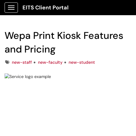
EITS Client Portal
Show Applications Menu
Wepa Print Kiosk Features
and Pricing
Tags
new-staff
new-faculty
new-student