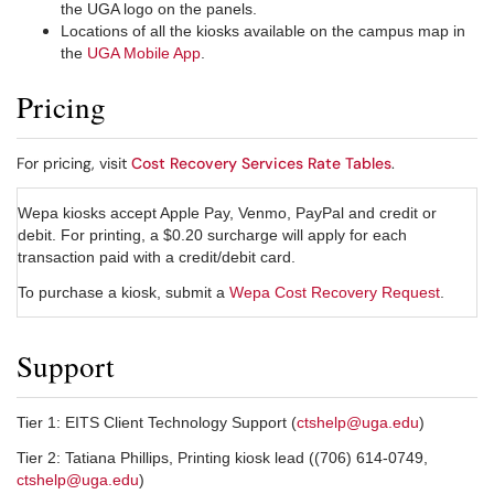
the UGA logo on the panels.
Locations of all the kiosks available on the campus map in
the
UGA Mobile App
.
Pricing
For pricing, visit
Cost Recovery Services Rate Tables
.
Wepa kiosks accept Apple Pay, Venmo, PayPal and credit or
debit. For printing, a $0.20 surcharge will apply for each
transaction paid with a credit/debit card.
To purchase a kiosk, submit a
Wepa Cost Recovery Request
.
Support
Tier 1: EITS Client Technology Support (
ctshelp@uga.edu
)
Tier 2: Tatiana Phillips, Printing kiosk lead ((706) 614-0749,
ctshelp@uga.edu
)