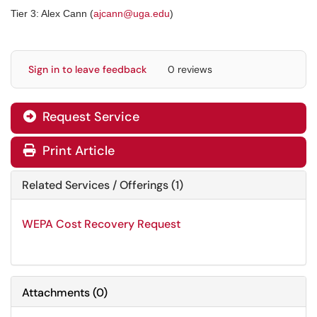
Tier 3: Alex Cann (
ajcann@uga.edu
)
Sign in to leave feedback
0 reviews
Request Service
Print Article
Related Services / Offerings (1)
WEPA Cost Recovery Request
Attachments
(
0
)