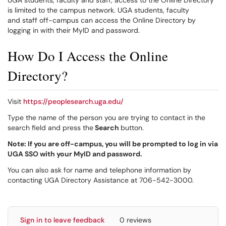
UGA students, faculty and staff, access to the Online Directory
is limited to the campus network. UGA students, faculty
and staff off-campus can access the Online Directory by
logging in with their MyID and password.
How Do I Access the Online
Directory?
Visit
https://peoplesearch.uga.edu/
Type the name of the person you are trying to contact in the
search field and press the
Search
button.
Note:
If you are off-campus, you will be prompted to log in via
UGA SSO with your MyID and password.
You can also ask for name and telephone information by
contacting UGA Directory Assistance at 706-542-3000.
Sign in to leave feedback
0 reviews