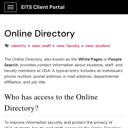
EITS Client Portal
Show Applications Menu
Online Directory
Tags
identity
new-staff
new-faculty
new-student
The Online Directory, also known as the
White Pages
or
People
Search
, provides contact information about students, staff, and
faculty members at UGA. A typical entry includes an individual's
phone number, postal address, e-mail address, departmental
affiliation, and job title.
Who has access to the Online
Directory?
To improve information security and protect the privacy of