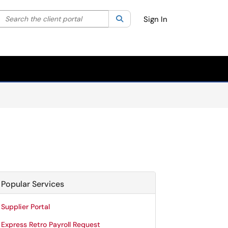
Search the client portal
lter your search by category. Current category:
Search
All
Sign In
Popular Services
Supplier Portal
Express Retro Payroll Request