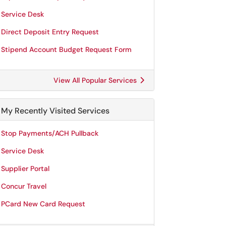
Service Desk
Direct Deposit Entry Request
Stipend Account Budget Request Form
View All Popular Services
My Recently Visited Services
Stop Payments/ACH Pullback
Service Desk
Supplier Portal
Concur Travel
PCard New Card Request