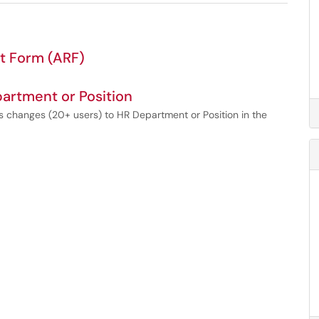
t Form (ARF)
artment or Position
 changes (20+ users) to HR Department or Position in the