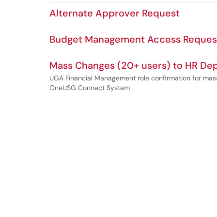
Alternate Approver Request
Budget Management Access Reques
Mass Changes (20+ users) to HR Dep
UGA Financial Management role confirmation for mass
OneUSG Connect System