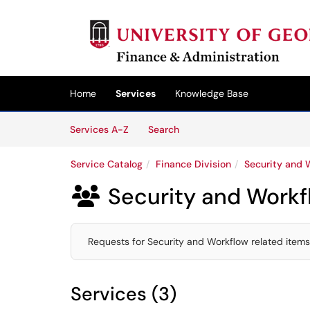
Skip to main content
(opens in a new tab)
Home
Services
Knowledge Base
Skip to Services content
Services
Services A-Z
Search
Service Catalog
Finance Division
Security and 
Security and Workf

Requests for Security and Workflow related item
Services (3)