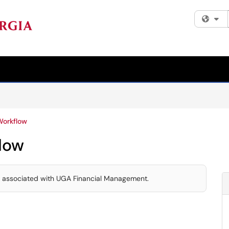
Fi
Workflow
low
s associated with UGA Financial Management.