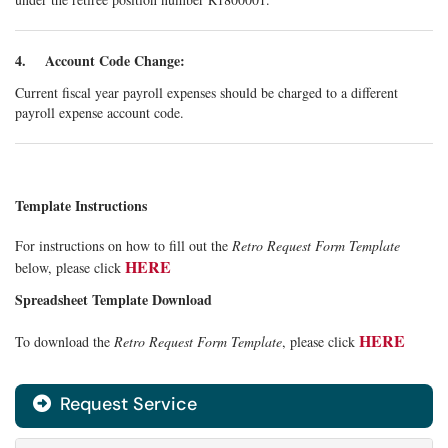
4. Account Code Change:
Current fiscal year payroll expenses should be charged to a different
payroll expense account code.
Template Instructions
For instructions on how to fill out the
Retro Request Form Template
HERE
below, please click
Spreadsheet Template Download
HERE
To download the
Retro Request Form Template
, please click
Request Service