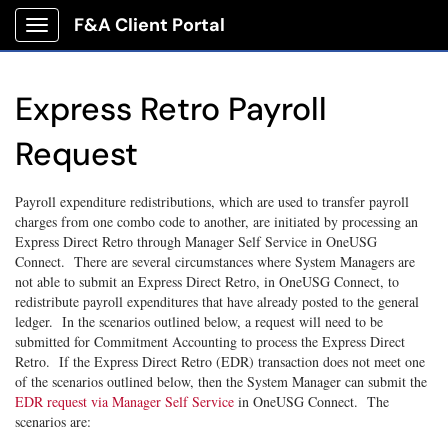
F&A Client Portal
Show Applications Menu
Express Retro Payroll
Request
Payroll expenditure redistributions, which are used to transfer payroll
charges from one combo code to another, are initiated by processing an
Express Direct Retro through Manager Self Service in OneUSG
Connect. There are several circumstances where System Managers are
not able to submit an Express Direct Retro, in OneUSG Connect, to
redistribute payroll expenditures that have already posted to the general
ledger. In the scenarios outlined below, a request will need to be
submitted for Commitment Accounting to process the Express Direct
Retro. If the Express Direct Retro (EDR) transaction does not meet one
of the scenarios outlined below, then the System Manager can submit the
EDR request via Manager Self Service
in OneUSG Connect. The
scenarios are: