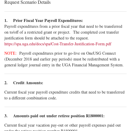
Request Scenario Details
1. Prior Fiscal Year Payroll Expenditures:
Payroll expenditures from a prior fiscal year that need to be transferred
on to/off of a restricted grant or project. The completed cost transfer
justification form should be attached to the request.
https://spa.uga.edu/docs/spa/Cost-Transfer-Justification-Form.pdf
NOTE:
Payroll expenditures prior to go-live on OneUSG Connect
(December 2018 and earlier pay periods) must be redistributed with a
general ledger journal entry in the UGA Financial Management System.
2. Credit Amounts:
Current fiscal year payroll expenditure credits that need to be transferred
to a different combination code.
3. Amounts paid out under retiree position R1800001:
Current fiscal year vacation pay-out or other payroll expenses paid out
under the retiree position number R1800001.