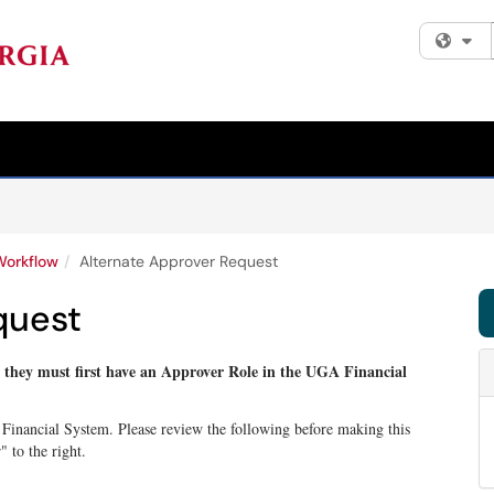
Fi
Workflow
Alternate Approver Request
quest
, they must first have an Approver Role in the UGA Financial
 Financial System. Please review the following before making this
 to the right.