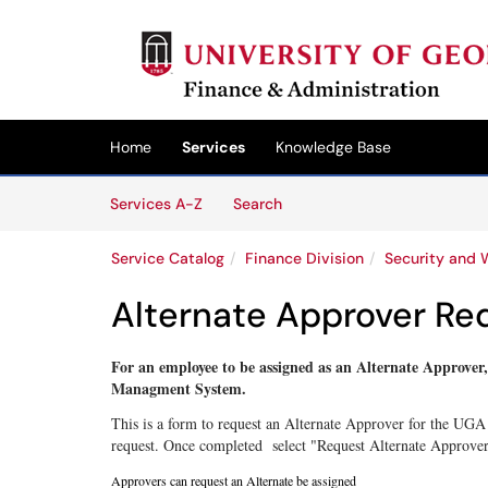
Skip to main content
(opens in a new tab)
Home
Services
Knowledge Base
Skip to Services content
Services
Services A-Z
Search
Service Catalog
Finance Division
Security and 
Alternate Approver Re
For an employee to be assigned as an Alternate Approver
Managment System.
This is a form to request an Alternate Approver for the UGA
request. Once completed select "Request Alternate Approver"
Approvers
can request an Alternate be assigned