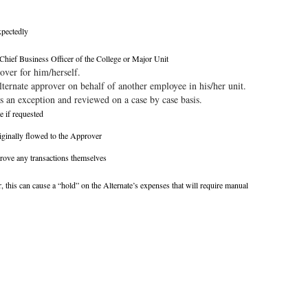
xpectedly
Chief Business Officer of the College or Major Unit
over for him/herself.
lternate approver on behalf of another employee in his/her unit.
s an exception and reviewed on a case by case basis.
e if requested
originally flowed to the Approver
prove any transactions themselves
r, this can cause a “hold” on the Alternate’s expenses that will require manual