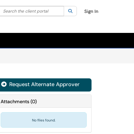
Search the client portal
lter your search by category. Current category:
Search
All
Sign In
Request Alternate Approver
Attachments
(
0
)
No files found.