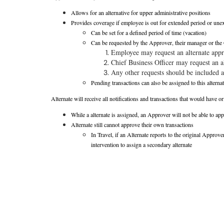
Allows for an alternative for upper administrative positions
Provides coverage if employee is out for extended period or une
Can be set for a defined period of time (vacation)
Can be requested by the Approver, their manager or the 
Employee may request an alternate appr
Chief Business Officer may request an a
Any other requests should be included a
Pending transactions can also be assigned to this alternat
Alternate will receive all notifications and transactions that would have 
While a alternate is assigned, an Approver will not be able to ap
Alternate still cannot approve their own transactions
In Travel, if an Alternate reports to the original Approve
intervention to assign a secondary alternate