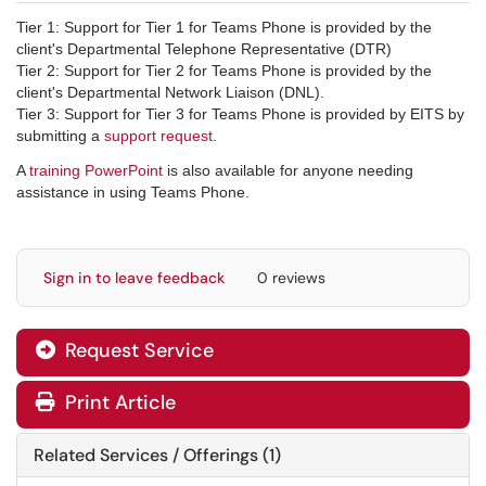
Tier 1: Support for Tier 1 for Teams Phone is provided by the
client's Departmental Telephone Representative (DTR)
Tier 2: Support for Tier 2 for Teams Phone is provided by the
client's Departmental Network Liaison (DNL).
Tier 3: Support for Tier 3 for Teams Phone is provided by EITS by
submitting a
support request
.
A
training PowerPoint
is also available for anyone needing
assistance in using Teams Phone.
Sign in to leave feedback
0 reviews
Request Service
Print Article
Related Services / Offerings (1)