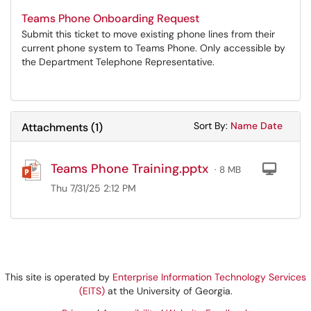
Teams Phone Onboarding Request
Submit this ticket to move existing phone lines from their
current phone system to Teams Phone. Only accessible by
the Department Telephone Representative.
Sort Attachments
Sort Attac
Sort By:
Name
Date
Attachments
(
1
)
Teams Phone Training.pptx
Com
· 8 MB
Thu 7/31/25 2:12 PM
This site is operated by
Enterprise Information Technology Services
(EITS)
at the University of Georgia.