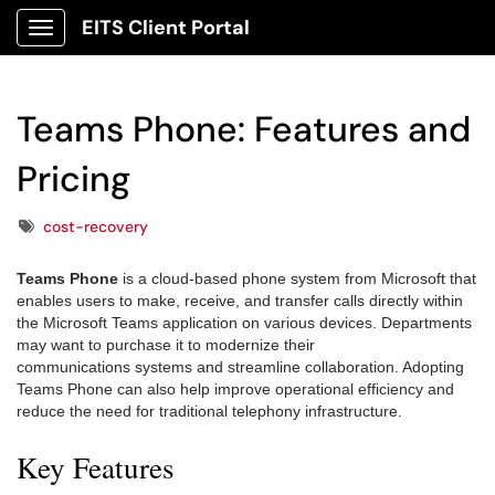
EITS Client Portal
Show Applications Menu
Teams Phone: Features and
Pricing
Tags
cost-recovery
Teams Phone
is a cloud-based phone system from Microsoft that
enables users to make, receive, and transfer calls directly within
the Microsoft Teams application on various devices. Departments
may want to purchase it to modernize their
communications systems and streamline collaboration. Adopting
Teams Phone can also help improve operational efficiency and
reduce the need for traditional telephony infrastructure.
Key Features