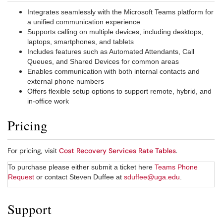
Integrates seamlessly with the Microsoft Teams platform for
a unified communication experience
Supports calling on multiple devices, including desktops,
laptops, smartphones, and tablets
Includes features such as Automated Attendants, Call
Queues, and Shared Devices for common areas
Enables communication with both internal contacts and
external phone numbers
Offers flexible setup options to support remote, hybrid, and
in-office work
Pricing
For pricing, visit
Cost Recovery Services Rate Tables
.
To purchase please either submit a ticket here
Teams Phone
Request
or contact Steven Duffee at
sduffee@uga.edu
.
Support