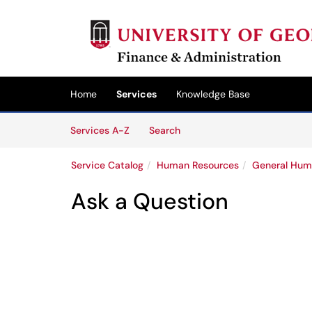
Skip to main content
(opens in a new tab)
Home
Services
Knowledge Base
Skip to Services content
Services
Services A-Z
Search
Service Catalog
Human Resources
General Hum
Ask a Question