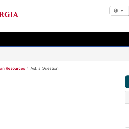
Fi
an Resources
Ask a Question