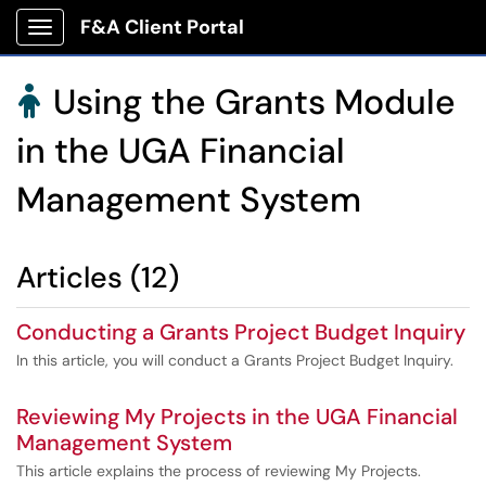
F&A Client Portal
Show Applications Menu
Using the Grants Module

in the UGA Financial
Management System
Articles (12)
Conducting a Grants Project Budget Inquiry
In this article, you will conduct a Grants Project Budget Inquiry.
Reviewing My Projects in the UGA Financial
Management System
This article explains the process of reviewing My Projects.