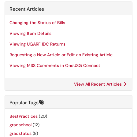
Recent Articles
Changing the Status of Bills
Viewing Item Details
Viewing UGARF IDC Returns
Requesting a New Article or Edit an Existing Article
Viewing MSS Comments in OneUSG Connect
View All Recent Articles
Popular Tags
BestPractices
(20)
gradschool
(12)
gradstatus
(8)