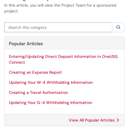
In this article, you will view the Project Team for a sponsored
project.
Search this category
Sea
Popular Articles
Entering/Updating Direct Deposit Information in OneUSG
Connect
Creating an Expense Report
Updating Your W-4 Withholding Information
Creating a Travel Authorization
Updating Your G-4 Withholding Information
View All Popular Articles