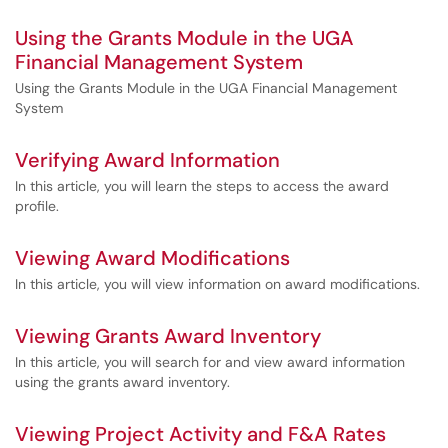
Using the Grants Module in the UGA
Financial Management System
Using the Grants Module in the UGA Financial Management
System
Verifying Award Information
In this article, you will learn the steps to access the award
profile.
Viewing Award Modifications
In this article, you will view information on award modifications.
Viewing Grants Award Inventory
In this article, you will search for and view award information
using the grants award inventory.
Viewing Project Activity and F&A Rates