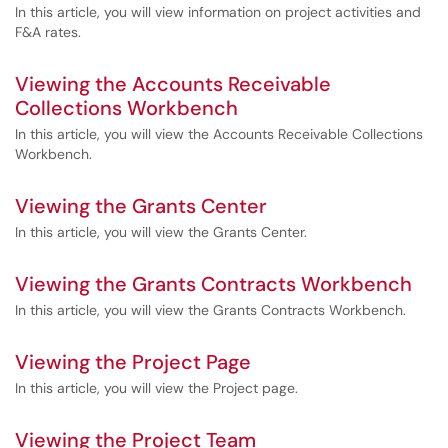
In this article, you will view information on project activities and
F&A rates.
Viewing the Accounts Receivable
Collections Workbench
In this article, you will view the Accounts Receivable Collections
Workbench.
Viewing the Grants Center
In this article, you will view the Grants Center.
Viewing the Grants Contracts Workbench
In this article, you will view the Grants Contracts Workbench.
Viewing the Project Page
In this article, you will view the Project page.
Viewing the Project Team