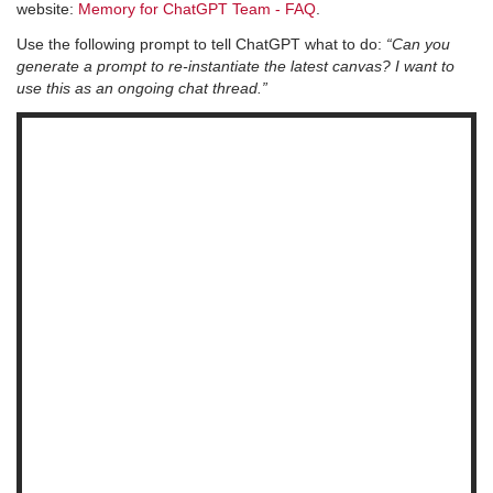
website:
Memory for ChatGPT Team - FAQ
.
Use the following prompt to tell ChatGPT what to do:
“Can you
generate a prompt to re-instantiate the latest canvas? I want to
use this as an ongoing chat thread.”