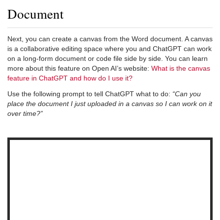
Document
Next, you can create a canvas from the Word document. A canvas
is a collaborative editing space where you and ChatGPT can work
on a long-form document or code file side by side. You can learn
more about this feature on Open AI’s website:
What is the canvas
feature in ChatGPT and how do I use it?
Use the following prompt to tell ChatGPT what to do:
“Can you
place the document I just uploaded in a canvas so I can work on it
over time?”