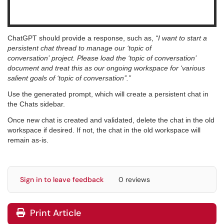
ChatGPT should provide a response, such as,
“I want to start a
persistent chat thread to manage our ‘topic of
conversation’ project. Please load the ‘topic of conversation’
document and treat this as our ongoing workspace for ‘various
salient goals of ‘topic of conversation’’.”
Use the generated prompt, which will create a persistent chat in
the Chats sidebar.
Once new chat is created and validated, delete the chat in the old
workspace if desired. If not, the chat in the old workspace will
remain as-is.
Sign in to leave feedback
0 reviews
Print Article