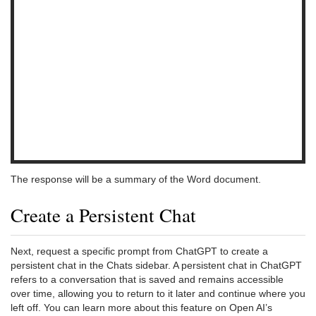
The response will be a summary of the Word document.
Create a Persistent Chat
Next, request a specific prompt from ChatGPT to create a
persistent chat in the Chats sidebar. A persistent chat in ChatGPT
refers to a conversation that is saved and remains accessible
over time, allowing you to return to it later and continue where you
left off. You can learn more about this feature on Open AI’s