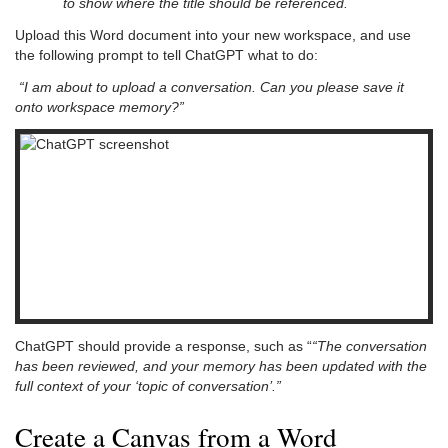
to show where the title should be referenced.
Upload this Word document into your new workspace, and use
the following prompt to tell ChatGPT what to do:
“I am about to upload a conversation. Can you please save it
onto workspace memory?”
ChatGPT should provide a response, such as “
“The conversation
has been reviewed, and your memory has been updated with the
full context of your ‘topic of conversation’.”
Create a Canvas from a Word