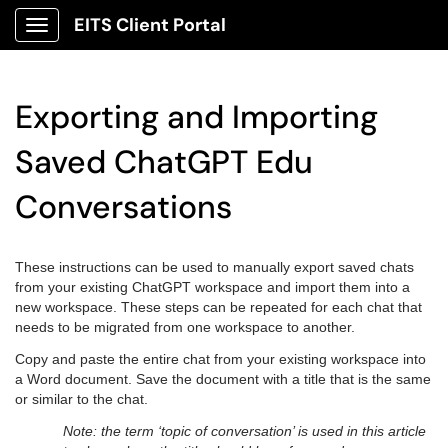
EITS Client Portal
Show Applications Menu
Exporting and Importing
Saved ChatGPT Edu
Conversations
These instructions can be used to manually export saved chats
from your existing ChatGPT workspace and import them into a
new workspace. These steps can be repeated for each chat that
needs to be migrated from one workspace to another.
Copy and paste the entire chat from your existing workspace into
a Word document. Save the document with a title that is the same
or similar to the chat.
Note: the term ‘topic of conversation’ is used in this article