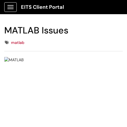
EITS Client Portal
Show Applications Menu
MATLAB Issues
Tags
matlab