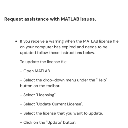
Request assistance with MATLAB issues.
If you receive a warning when the MATLAB license file
on your computer has expired and needs to be
updated follow these instructions below:
To update the license file:
- Open MATLAB.
- Select the drop-down menu under the "Help"
button on the toolbar.
- Select "Licensing".
- Select "Update Current License".
- Select the license that you want to update.
- Click on the "Update" button.