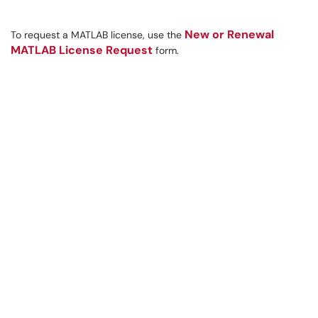
New or Renewal
To request a MATLAB license, use the
MATLAB License Request
form.