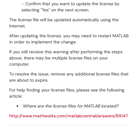
- Confirm that you want to update the license by
selecting "Yes" on the next screen.
The license file will be updated automatically using the
Internet.
After updating the license, you may need to restart MATLAB
in order to implement the change.
If you still receive this warning after performing the steps
above, there may be multiple license files on your
computer.
To resolve the issue, remove any additional license files that
are about to expire.
For help finding your license files, please see the following
article:
Where are the license files for MATLAB located?
http://www.mathworks.com/matlabcentral/answers/99147