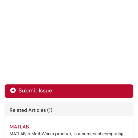
Submit Issue
Related Articles (1)
MATLAB
MATLAB, a MathWorks product, is a numerical computing