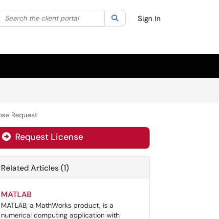
Search the client portal
lter your search by category. Current category:
Search
All
Sign In
nse Request
Request License
Related Articles (1)
MATLAB
MATLAB, a MathWorks product, is a
numerical computing application with