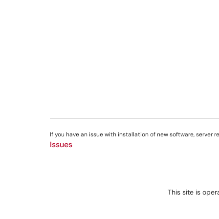
If you have an issue with installation of new software, server 
Issues
This site is ope