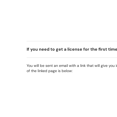
If you need to get a license for the first tim
You will be sent an email with a link that will give you
of the linked page is below: