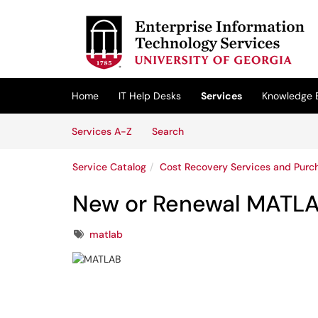
Skip to main content
(opens in a new tab)
Home
IT Help Desks
Services
Knowledge 
Skip to Services content
Services
Services A-Z
Search
Service Catalog
Cost Recovery Services and Purc
New or Renewal MATLA
Tags
matlab