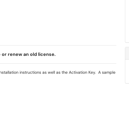
e or renew an old license.
 installation instructions as well as the Activation Key. A sample