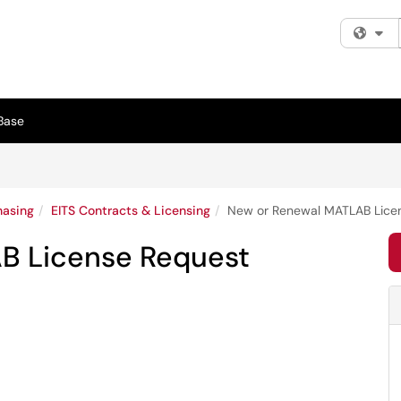
Fi
Base
hasing
EITS Contracts & Licensing
New or Renewal MATLAB Lice
B License Request