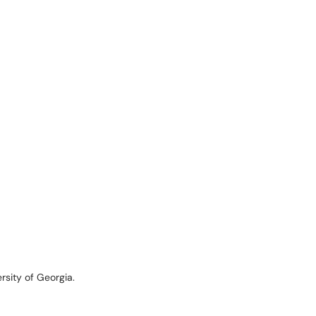
rsity of Georgia.