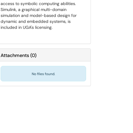
access to symbolic computing abilities.
Simulink, a graphical multi-domain
simulation and model-based design for
dynamic and embedded systems, is
included in UGA's licensing.
Attachments
(
0
)
No files found.