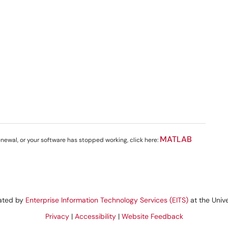
MATLAB
renewal, or your software has stopped working, click here:
rated by
Enterprise Information Technology Services (EITS)
at the Unive
Privacy
|
Accessibility
|
Website Feedback