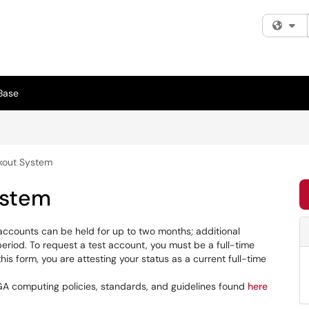
Fi
Base
kout System
ystem
 accounts can be held for up to two months; additional
riod. To request a test account, you must be a full-time
his form, you are attesting your status as a current full-time
GA computing policies, standards, and guidelines found
here