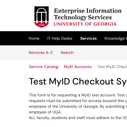
Skip to main content
(opens in a new tab)
Home
IT Help Desks
Services
Knowledge 
Skip to Services content
Services
Services A-Z
Search
Service Catalog
MyID Accounts
Test MyID Chec
Test MyID Checkout S
This form is for requesting a MyID test account. Test
requests must be submitted for access beyond this pe
employee of the University of Georgia. By submitting t
employee of UGA.
ALL faculty, students and staff must adhere to the U