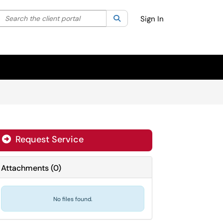
Search the client portal
lter your search by category. Current category:
Search
All
Sign In
Request Service
Attachments
(
0
)
No files found.