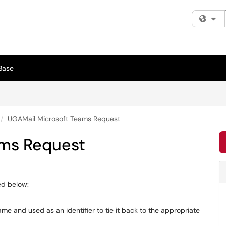
Fi
Base
UGAMail Microsoft Teams Request
ams Request
ed below:
e and used as an identifier to tie it back to the appropriate