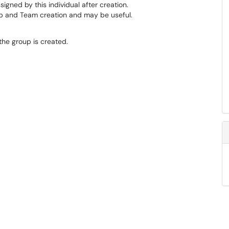
igned by this individual after creation.
roup and Team creation and may be useful.
he group is created.