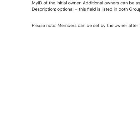
MyID of the initial owner: Additional owners can be ass
Description: optional – this field is listed in both G
Please note: Members can be set by the owner after t