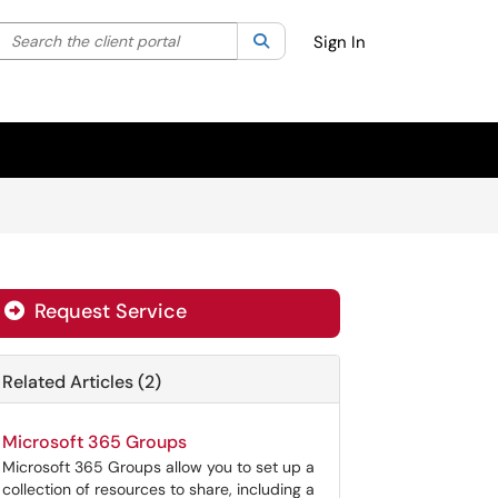
Search the client portal
lter your search by category. Current category:
Search
All
Sign In
Request Service
Related Articles (2)
Microsoft 365 Groups
Microsoft 365 Groups allow you to set up a
collection of resources to share, including a