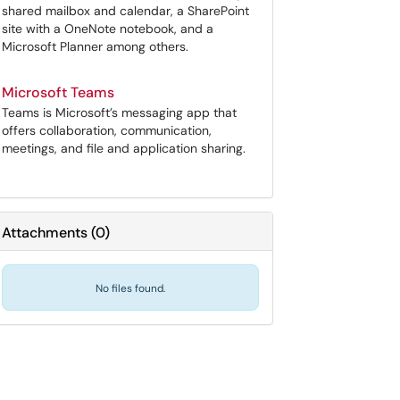
shared mailbox and calendar, a SharePoint
site with a OneNote notebook, and a
Microsoft Planner among others.
Microsoft Teams
Teams is Microsoft’s messaging app that
offers collaboration, communication,
meetings, and file and application sharing.
Attachments
(
0
)
No files found.