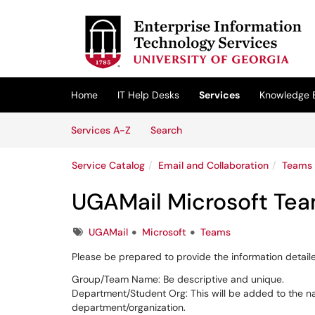
Skip to main content
(opens in a new tab)
Home
IT Help Desks
Services
Knowledge 
Skip to Services content
Services
Services A-Z
Search
Service Catalog
Email and Collaboration
Teams
UGAMail Microsoft Te
Tags
UGAMail
Microsoft
Teams
Please be prepared to provide the information detail
Group/Team Name: Be descriptive and unique.
Department/Student Org: This will be added to the nam
department/organization.