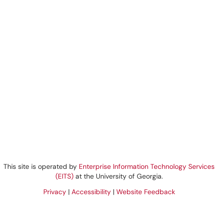
This site is operated by
Enterprise Information Technology Services
(EITS)
at the University of Georgia.
Privacy
|
Accessibility
|
Website Feedback