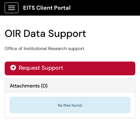
EITS Client Portal
Show Applications Menu
OIR Data Support
Office of Institutional Research support.
Request Support
Attachments
(
0
)
No files found.