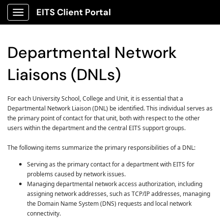
EITS Client Portal
Show Applications Menu
Departmental Network
Liaisons (DNLs)
For each University School, College and Unit, it is essential that a
Departmental Network Liaison (DNL) be identified. This individual serves as
the primary point of contact for that unit, both with respect to the other
users within the department and the central EITS support groups.
The following items summarize the primary responsibilities of a DNL:
Serving as the primary contact for a department with EITS for
problems caused by network issues.
Managing departmental network access authorization, including
assigning network addresses, such as TCP/IP addresses, managing
the Domain Name System (DNS) requests and local network
connectivity.