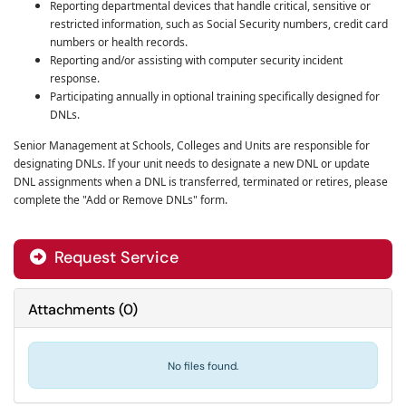
Reporting departmental devices that handle critical, sensitive or
restricted information, such as Social Security numbers, credit card
numbers or health records.
Reporting and/or assisting with computer security incident
response.
Participating annually in optional training specifically designed for
DNLs.
Senior Management at Schools, Colleges and Units are responsible for
designating DNLs. If your unit needs to designate a new DNL or update
DNL assignments when
a DNL is transferred, terminated or retires, please
complete the "Add or Remove DNLs" form.
Request Service
Attachments
(
0
)
No files found.