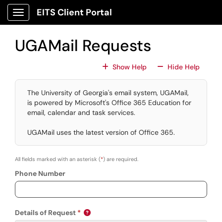
Skip to main content
EITS Client Portal
Show Applications Menu
UGAMail Requests
For All Fields
For All
Show Help
Hide Help
The University of Georgia's email system, UGAMail,
is powered by Microsoft's Office 365 Education for
email, calendar and task services.
UGAMail uses the latest version of Office 365.
All fields marked with an asterisk (
*
) are required.
Phone Number
Details of Request