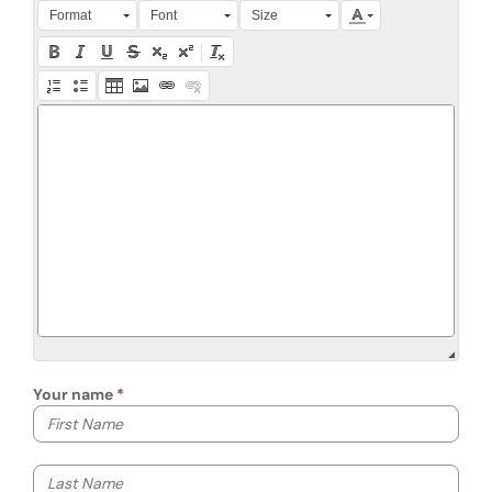
Press Alt + 0 within the editor to access accessibility instruction
Format
Font
Size
Your name
Your first name
Your last name