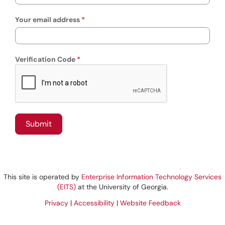
Your email address
Verification Code
This site is operated by
Enterprise Information Technology Services
(EITS)
at the University of Georgia.
Privacy
|
Accessibility
|
Website Feedback