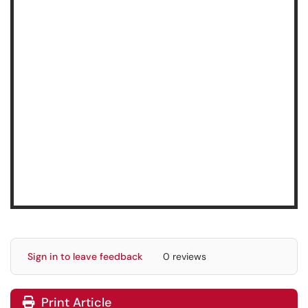
Sign in to leave feedback
0 reviews
Print Article