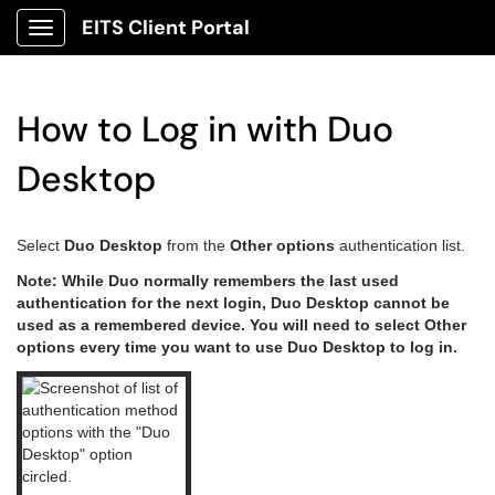
EITS Client Portal
Show Applications Menu
How to Log in with Duo
Desktop
Select
Duo Desktop
from the
Other options
authentication list.
Note: While Duo normally remembers the last used
authentication for the next login, Duo Desktop cannot be
used as a remembered device. You will need to select Other
options every time you want to use Duo Desktop to log in.