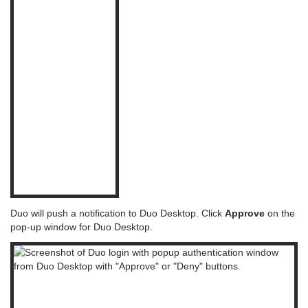
Duo will push a notification to Duo Desktop. Click
Approve
on the
pop-up window for Duo Desktop.