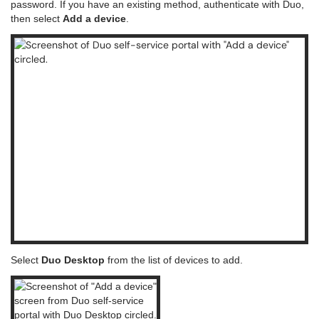
password. If you have an existing method, authenticate with Duo,
then select
Add a device
.
Select
Duo Desktop
from the list of devices to add.