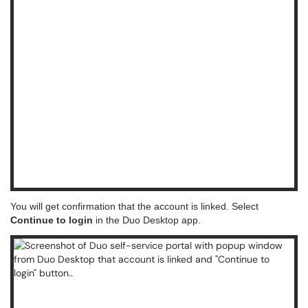
You will get confirmation that the account is linked. Select
Continue to login
in the Duo Desktop app.