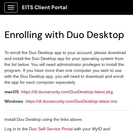
EITS Client Portal
Show Applications Menu
Enrolling with Duo Desktop
To enroll the Duo Desktop app to your account, please download
and install the Duo Desktop app for your operating system from
the list below. You will need administrator privileges to install the
program. If you have more than one computer you wish to use
with the Duo Desktop app, you will need to download and enroll
the app for each computer separately.
macOS
:
https://dl.duosecurity.com/DuoDesktop-latest.pkg
Windows
:
https://dl.duosecurity.com/DuoDesktop-latest.msi
Install Duo Desktop using the links above.
Log in to the
Duo Self-Service Portal
with your MyID and