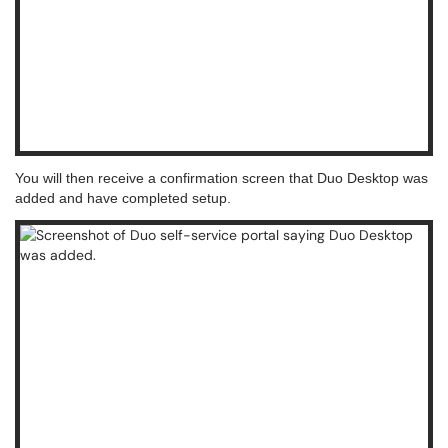
You will then receive a confirmation screen that Duo Desktop was
added and have completed setup.