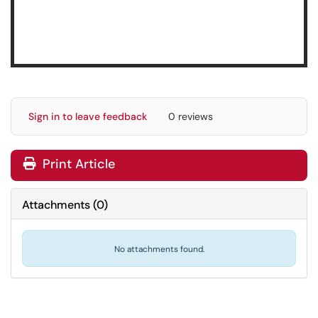
Sign in to leave feedback
0 reviews
Print Article
Attachments
(
0
)
No attachments found.