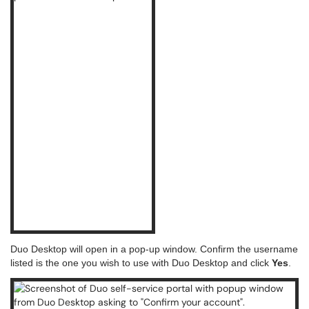
Duo Desktop will open in a pop-up window. Confirm the username
listed is the one you wish to use with Duo Desktop and click
Yes
.