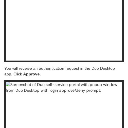
You will receive an authentication request in the Duo Desktop
app. Click
Approve
.