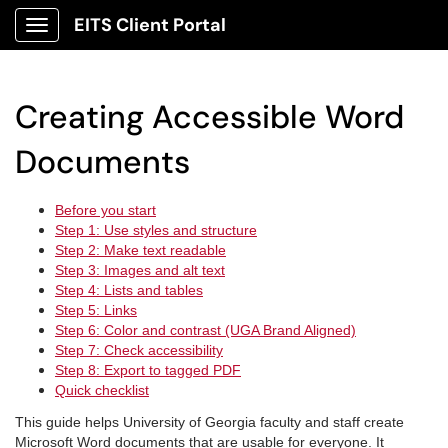
EITS Client Portal
Show Applications Menu
Creating Accessible Word
Documents
Before you start
Step 1: Use styles and structure
Step 2: Make text readable
Step 3: Images and alt text
Step 4: Lists and tables
Step 5: Links
Step 6: Color and contrast (UGA Brand Aligned)
Step 7: Check accessibility
Step 8: Export to tagged PDF
Quick checklist
This guide helps University of Georgia faculty and staff create
Microsoft Word documents that are usable for everyone. It