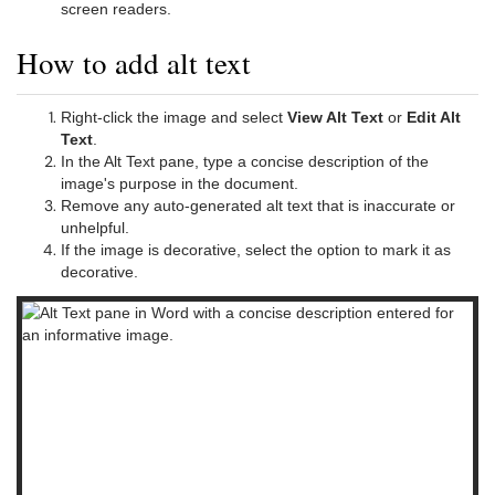
screen readers.
How to add alt text
Right-click the image and select
View Alt Text
or
Edit Alt
Text
.
In the Alt Text pane, type a concise description of the
image's purpose in the document.
Remove any auto-generated alt text that is inaccurate or
unhelpful.
If the image is decorative, select the option to mark it as
decorative.