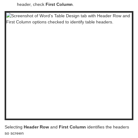
header, check
First Column
.
Selecting
Header Row
and
First Column
identifies the headers
so screen