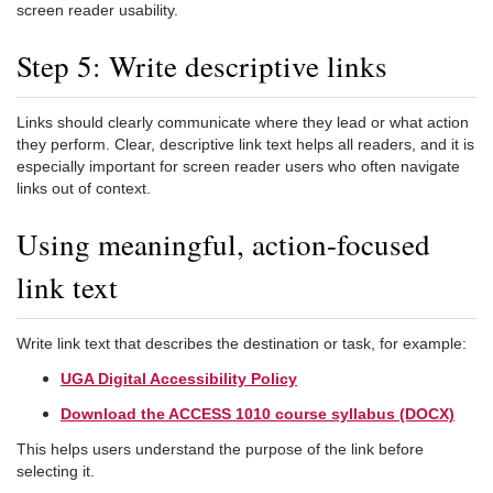
screen reader usability.
Step 5: Write descriptive links
Links should clearly communicate where they lead or what action
they perform. Clear, descriptive link text helps all readers, and it is
especially important for screen reader users who often navigate
links out of context.
Using meaningful, action-focused
link text
Write link text that describes the destination or task, for example:
UGA Digital Accessibility Policy
Download the ACCESS 1010 course syllabus (DOCX)
This helps users understand the purpose of the link before
selecting it.