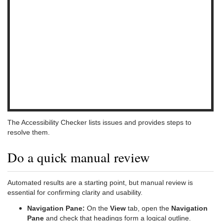
The Accessibility Checker lists issues and provides steps to
resolve them.
Do a quick manual review
Automated results are a starting point, but manual review is
essential for confirming clarity and usability.
Navigation Pane:
On the
View
tab, open the
Navigation
Pane
and check that headings form a logical outline.