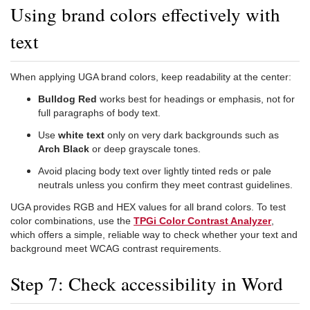
Using brand colors effectively with
text
When applying UGA brand colors, keep readability at the center:
Bulldog Red
works best for headings or emphasis, not for
full paragraphs of body text.
Use
white text
only on very dark backgrounds such as
Arch Black
or deep grayscale tones.
Avoid placing body text over lightly tinted reds or pale
neutrals unless you confirm they meet contrast guidelines.
UGA provides RGB and HEX values for all brand colors. To test
color combinations, use the
TPGi Color Contrast Analyzer
,
which offers a simple, reliable way to check whether your text and
background meet WCAG contrast requirements.
Step 7: Check accessibility in Word