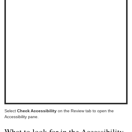
Select
Check Accessibility
on the Review tab to open the
Accessibility pane.
What to look for in the Accessibility