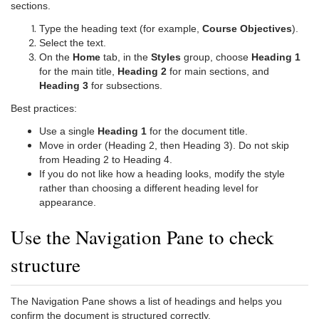
sections.
Type the heading text (for example,
Course Objectives
).
Select the text.
On the
Home
tab, in the
Styles
group, choose
Heading 1
for the main title,
Heading 2
for main sections, and
Heading 3
for subsections.
Best practices:
Use a single
Heading 1
for the document title.
Move in order (Heading 2, then Heading 3). Do not skip
from Heading 2 to Heading 4.
If you do not like how a heading looks, modify the style
rather than choosing a different heading level for
appearance.
Use the Navigation Pane to check
structure
The Navigation Pane shows a list of headings and helps you
confirm the document is structured correctly.