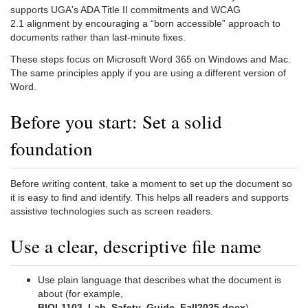
supports UGA's ADA Title II commitments and WCAG
2.1 alignment by encouraging a “born accessible” approach to
documents rather than last-minute fixes.
These steps focus on Microsoft Word 365 on Windows and Mac.
The same principles apply if you are using a different version of
Word.
Before you start: Set a solid
foundation
Before writing content, take a moment to set up the document so
it is easy to find and identify. This helps all readers and supports
assistive technologies such as screen readers.
Use a clear, descriptive file name
Use plain language that describes what the document is
about (for example,
BIOL1103_Lab_Safety_Guide_Fall2025.docx
).