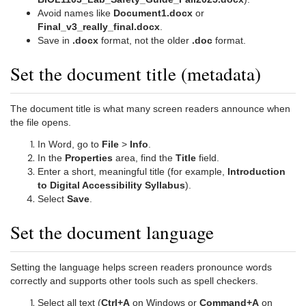
Avoid names like
Document1.docx
or
Final_v3_really_final.docx
.
Save in
.docx
format, not the older
.doc
format.
Set the document title (metadata)
The document title is what many screen readers announce when
the file opens.
In Word, go to
File
>
Info
.
In the
Properties
area, find the
Title
field.
Enter a short, meaningful title (for example,
Introduction
to Digital Accessibility Syllabus
).
Select
Save
.
Set the document language
Setting the language helps screen readers pronounce words
correctly and supports other tools such as spell checkers.
Select all text (
Ctrl+A
on Windows or
Command+A
on