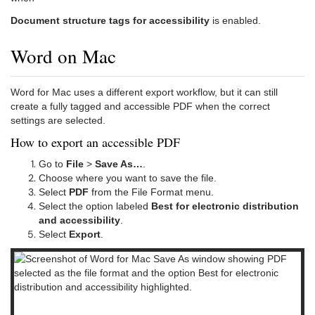
Document structure tags for accessibility
is enabled.
Word on Mac
Word for Mac uses a different export workflow, but it can still
create a fully tagged and accessible PDF when the correct
settings are selected.
How to export an accessible PDF
Go to
File
>
Save As…
.
Choose where you want to save the file.
Select
PDF
from the File Format menu.
Select the option labeled
Best for electronic distribution
and accessibility
.
Select
Export
.