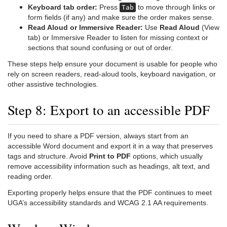
Keyboard tab order:
Press
to move through links or
Tab
form fields (if any) and make sure the order makes sense.
Read Aloud or Immersive Reader:
Use
Read Aloud
(View
tab) or Immersive Reader to listen for missing context or
sections that sound confusing or out of order.
These steps help ensure your document is usable for people who
rely on screen readers, read-aloud tools, keyboard navigation, or
other assistive technologies.
Step 8: Export to an accessible PDF
If you need to share a PDF version, always start from an
accessible Word document and export it in a way that preserves
tags and structure. Avoid
Print to PDF
options, which usually
remove accessibility information such as headings, alt text, and
reading order.
Exporting properly helps ensure that the PDF continues to meet
UGA’s accessibility standards and WCAG 2.1 AA requirements.