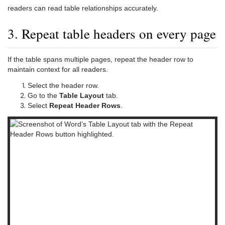
readers can read table relationships accurately.
3. Repeat table headers on every page
If the table spans multiple pages, repeat the header row to
maintain context for all readers.
Select the header row.
Go to the
Table Layout
tab.
Select
Repeat Header Rows
.