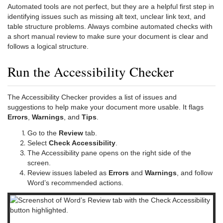
Automated tools are not perfect, but they are a helpful first step in
identifying issues such as missing alt text, unclear link text, and
table structure problems. Always combine automated checks with
a short manual review to make sure your document is clear and
follows a logical structure.
Run the Accessibility Checker
The Accessibility Checker provides a list of issues and
suggestions to help make your document more usable. It flags
Errors
,
Warnings
, and
Tips
.
Go to the
Review
tab.
Select
Check Accessibility
.
The Accessibility pane opens on the right side of the
screen.
Review issues labeled as
Errors
and
Warnings
, and follow
Word’s recommended actions.