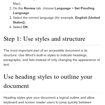
Mac).
On the
Review
tab, choose
Language
>
Set Proofing
Language
.
Select the correct language (for example,
English (United
States)
).
Select
OK
.
Step 1: Use styles and structure
The most important part of an accessible document is its
structure. Use Word's built-in styles to indicate headings,
paragraphs, and lists instead of only changing the appearance of
text.
Use heading styles to outline your
document
Heading styles give your document a logical outline and allow
keyboard and screen reader users to jump quickly between