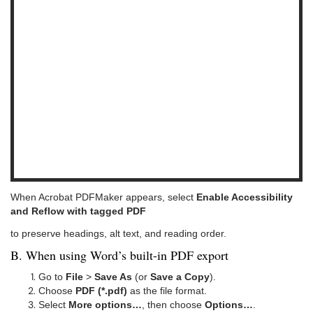
When Acrobat PDFMaker appears, select
Enable Accessibility
and Reflow with tagged PDF
to preserve headings, alt text, and reading order.
B. When using Word’s built-in PDF export
Go to
File
>
Save As
(or
Save a Copy
).
Choose
PDF (*.pdf)
as the file format.
Select
More options…
, then choose
Options…
.