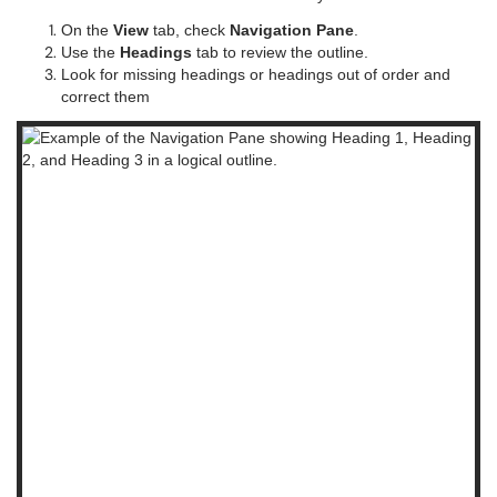
On the
View
tab, check
Navigation Pane
.
Use the
Headings
tab to review the outline.
Look for missing headings or headings out of order and
correct them