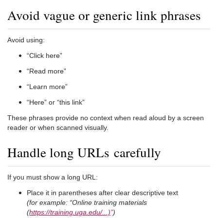
Avoid vague or generic link phrases
Avoid using:
“Click here”
“Read more”
“Learn more”
“Here” or “this link”
These phrases provide no context when read aloud by a screen
reader or when scanned visually.
Handle long URLs carefully
If you must show a long URL:
Place it in parentheses after clear descriptive text
(for example: “Online training materials
(
https://training.uga.edu/...)
”
)