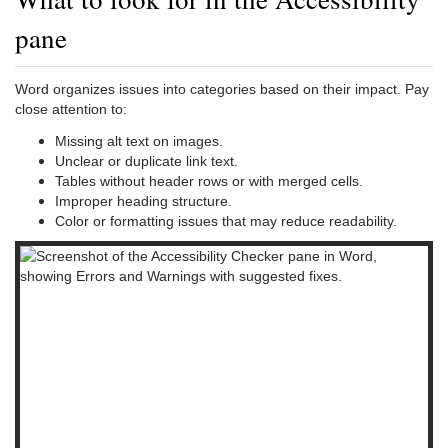
pane
Word organizes issues into categories based on their impact. Pay
close attention to:
Missing alt text on images.
Unclear or duplicate link text.
Tables without header rows or with merged cells.
Improper heading structure.
Color or formatting issues that may reduce readability.