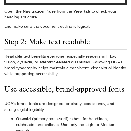
Open the
Navigation Pane
from the
View tab
to check your
heading structure
and make sure the document outline is logical.
Step 2: Make text readable
Readable text benefits everyone, especially readers with low
vision, dyslexia, or attention-related disabilities. Following UGA’s
brand typography helps maintain a consistent, clear visual identity
while supporting accessibility.
Use accessible, brand-approved fonts
UGA’s brand fonts are designed for clarity, consistency, and
strong digital legibility.
Oswald
(primary sans-serif) is best for headlines,
subheads, and callouts. Use only the Light or Medium
weights.