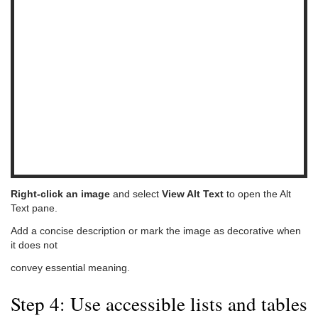
Right-click an image
and select
View Alt Text
to open the Alt
Text pane.
Add a concise description or mark the image as decorative when
it does not
convey essential meaning.
Step 4: Use accessible lists and tables