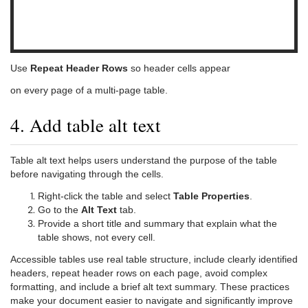
Use
Repeat Header Rows
so header cells appear
on every page of a multi-page table.
4. Add table alt text
Table alt text helps users understand the purpose of the table
before navigating through the cells.
Right-click the table and select
Table Properties
.
Go to the
Alt Text
tab.
Provide a short title and summary that explain what the
table shows, not every cell.
Accessible tables use real table structure, include clearly identified
headers, repeat header rows on each page, avoid complex
formatting, and include a brief alt text summary. These practices
make your document easier to navigate and significantly improve