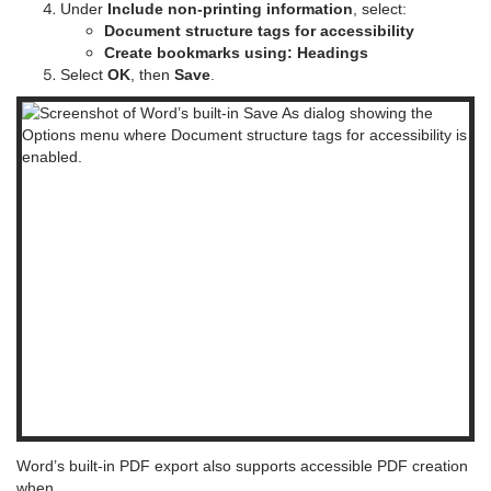
Under
Include non-printing information
, select:
Document structure tags for accessibility
Create bookmarks using: Headings
Select
OK
, then
Save
.
Word’s built-in PDF export also supports accessible PDF creation
when