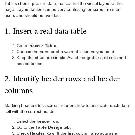
Tables should present data, not control the visual layout of the
page. Layout tables can be very confusing for screen reader
users and should be avoided.
1. Insert a real data table
Go to
Insert
>
Table
.
Choose the number of rows and columns you need.
Keep the structure simple. Avoid merged or split cells and
nested tables.
2. Identify header rows and header
columns
Marking headers tells screen readers how to associate each data
cell with the correct header.
Select the header row.
Go to the
Table Design
tab.
Check
Header Row
. If the first column also acts as a