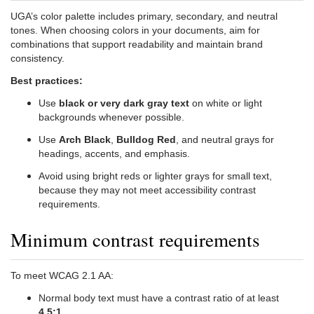
UGA’s color palette includes primary, secondary, and neutral
tones. When choosing colors in your documents, aim for
combinations that support readability and maintain brand
consistency.
Best practices:
Use
black or very dark gray text
on white or light
backgrounds whenever possible.
Use
Arch Black
,
Bulldog Red
, and neutral grays for
headings, accents, and emphasis.
Avoid using bright reds or lighter grays for small text,
because they may not meet accessibility contrast
requirements.
Minimum contrast requirements
To meet WCAG 2.1 AA:
Normal body text must have a contrast ratio of at least
4.5:1
.