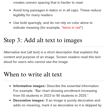
creates uneven spacing that is harder to read.
Avoid long passages in italics or in all caps. These reduce
legibility for many readers.
Use bold sparingly, and do not rely on color alone to
indicate meaning (for example, “
items in red
”).
Step 3: Add alt text to images
Alternative text (alt text) is a short description that explains the
content and purpose of an image. Screen readers read this text
aloud for users who cannot see the image.
When to write alt text
Informative images:
Describe the essential information.
For example, “Bar chart showing enrollment increasing
from 50 students in 2023 to 90 students in 2025.”
Decorative images:
If an image is purely decorative and
adds no meaning, mark it as decorative so it is skipped by