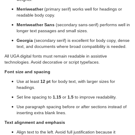
Merriweather
(primary serif) works well for headings or
readable body copy.
Merriweather Sans
(secondary sans-serif) performs well in
longer text passages and small sizes.
Georgia
(secondary serif) is excellent for body copy, dense
text, and documents where broad compatibility is needed.
All UGA digital fonts must remain readable in assistive
technologies. Avoid decorative or script typefaces.
Font size and spacing
Use at least
12 pt
for body text, with larger sizes for
headings.
Set line spacing to
1.15
or
1.5
to improve readability.
Use paragraph spacing before or after sections instead of
inserting extra blank lines.
Text alignment and emphasis
Align text to the left. Avoid full justification because it