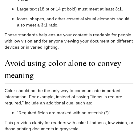
Large text (18 pt or 14 pt bold) must meet at least
3:1
.
Icons, shapes, and other essential visual elements should
also meet a
3:1
ratio.
These standards help ensure your content is readable for people
with low vision and for anyone viewing your document on different
devices or in varied lighting.
Avoid using color alone to convey
meaning
Color should not be the only way to communicate important
information. For example, instead of saying “items in red are
required,” include an additional cue, such as:
“Required fields are marked with an asterisk (*)”
This provides clarity for readers with color blindness, low vision, or
those printing documents in grayscale.