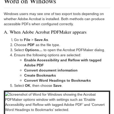
Word on Windows
Windows users may see one of two export tools depending on
whether Adobe Acrobat is installed. Both methods can produce
accessible PDFs when configured correctly.
A. When Adobe Acrobat PDFMaker appears
Go to
File
>
Save As
.
Choose
PDF
as the file type.
Select
Options…
to open the Acrobat PDFMaker dialog.
Ensure the following options are selected:
Enable Accessibility and Reflow with tagged
Adobe PDF
Convert document information
Create Bookmarks
Convert Word Headings to Bookmarks
Select
OK
, then choose
Save
.