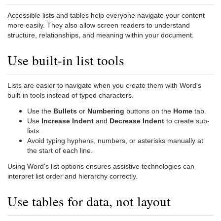
Accessible lists and tables help everyone navigate your content
more easily. They also allow screen readers to understand
structure, relationships, and meaning within your document.
Use built-in list tools
Lists are easier to navigate when you create them with Word's
built-in tools instead of typed characters.
Use the
Bullets
or
Numbering
buttons on the
Home
tab.
Use
Increase Indent
and
Decrease Indent
to create sub-
lists.
Avoid typing hyphens, numbers, or asterisks manually at
the start of each line.
Using Word’s list options ensures assistive technologies can
interpret list order and hierarchy correctly.
Use tables for data, not layout