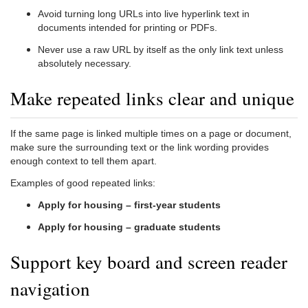
Avoid turning long URLs into live hyperlink text in
documents intended for printing or PDFs.
Never use a raw URL by itself as the only link text unless
absolutely necessary.
Make repeated links clear and unique
If the same page is linked multiple times on a page or document,
make sure the surrounding text or the link wording provides
enough context to tell them apart.
Examples of good repeated links:
Apply for housing – first-year students
Apply for housing – graduate students
Support key board and screen reader
navigation