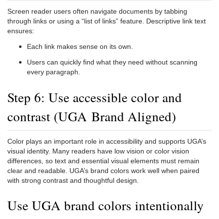
Screen reader users often navigate documents by tabbing
through links or using a “list of links” feature. Descriptive link text
ensures:
Each link makes sense on its own.
Users can quickly find what they need without scanning
every paragraph.
Step 6: Use accessible color and
contrast (UGA Brand Aligned)
Color plays an important role in accessibility and supports UGA’s
visual identity. Many readers have low vision or color vision
differences, so text and essential visual elements must remain
clear and readable. UGA’s brand colors work well when paired
with strong contrast and thoughtful design.
Use UGA brand colors intentionally