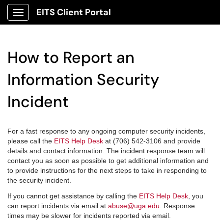
EITS Client Portal
Show Applications Menu
How to Report an
Information Security
Incident
For a fast response to any ongoing computer security incidents,
please call the
EITS Help Desk
at (706) 542-3106 and provide
details and contact information.
The incident response team will
contact you as soon as possible to get additional information and
to provide instructions for the next steps to take in responding to
the security incident.
If you cannot get assistance by calling the
EITS Help Desk
, you
can report incidents via email at
abuse@uga.edu
. Response
times may be slower for incidents reported via email.