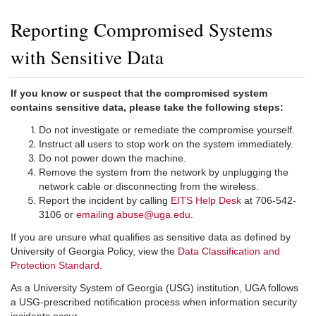
Reporting Compromised Systems
with Sensitive Data
If you know or suspect that the compromised system
contains sensitive data, please take the following steps:
Do not investigate or remediate the compromise yourself.
Instruct all users to stop work on the system immediately.
Do not power down the machine.
Remove the system from the network by unplugging the
network cable or disconnecting from the wireless.
Report the incident by calling
EITS Help Desk
at 706-542-
3106 or
emailing abuse@uga.edu
.
If you are unsure what qualifies as sensitive data as defined by
University of Georgia Policy, view the
Data Classification and
Protection Standard
.
As a University System of Georgia (USG) institution, UGA follows
a USG-prescribed notification process when information security