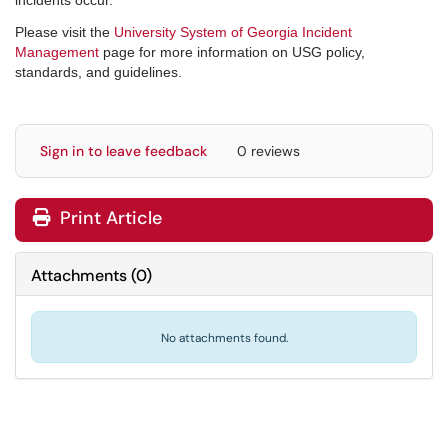
incidents occur.
Please visit the
University System of Georgia Incident
Management
page for more information on USG policy,
standards, and guidelines.
Sign in to leave feedback
0 reviews
Print Article
Attachments
(
0
)
No attachments found.