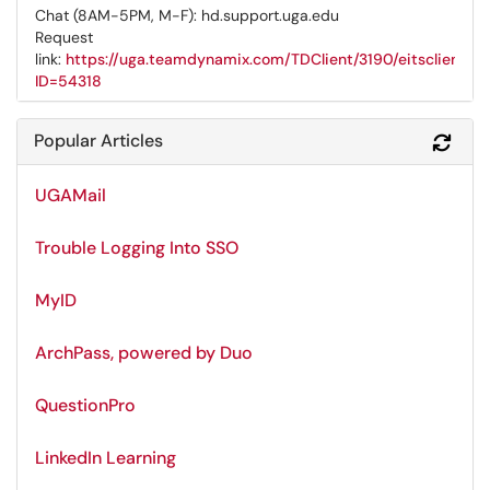
Chat (8AM-5PM, M-F): hd.support.uga.edu
Request
link:
https://uga.teamdynamix.com/TDClient/3190/eitsclientpo
ID=54318
Popular Articles
Refr
UGAMail
Trouble Logging Into SSO
MyID
ArchPass, powered by Duo
QuestionPro
LinkedIn Learning