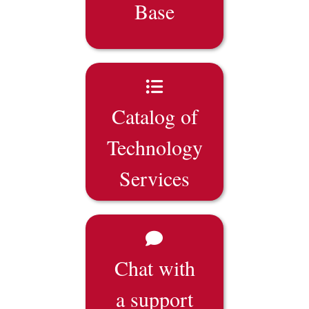
Base
Catalog of
Technology
Services
Chat with
a support