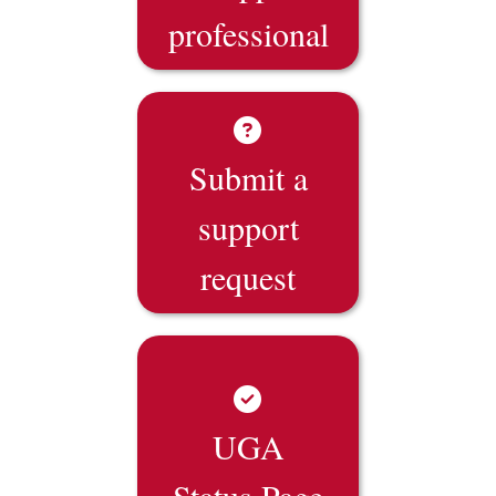
professional
Submit a
support
request
UGA
Status Page