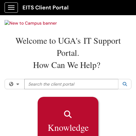
EITS Client Portal
Show Applications Menu
Welcome to UGA's IT Support
Portal.
How Can We Help?
Search the client portal
Filter your search by category. Current category:
All
Sea
Knowledge