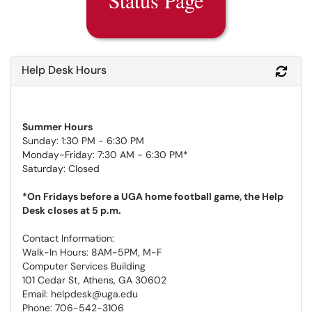
Help Desk Hours
Refr
Summer Hours
Sunday: 1:30 PM - 6:30 PM
Monday-Friday: 7:30 AM - 6:30 PM*
Saturday: Closed
*On Fridays before a UGA home football game, the Help
Desk closes at 5 p.m.
Contact Information:
Walk-In Hours: 8AM-5PM, M-F
Computer Services Building
101 Cedar St, Athens, GA 30602
Email: helpdesk@uga.edu
Phone: 706-542-3106