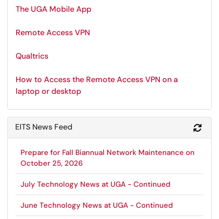
The UGA Mobile App
Remote Access VPN
Qualtrics
How to Access the Remote Access VPN on a
laptop or desktop
EITS News Feed
Refr
Prepare for Fall Biannual Network Maintenance on
October 25, 2026
July Technology News at UGA - Continued
June Technology News at UGA - Continued