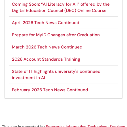
Coming Soon: “AI Literacy for All” offered by the
Digital Education Council (DEC) Online Course
April 2026 Tech News Continued
Prepare for MyID Changes after Graduation
March 2026 Tech News Continued
2026 Account Standards Training
State of IT highlights university's continued
investment in AI
February 2026 Tech News Continued
This site is operated by
Enterprise Information Technology Services