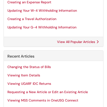
Creating an Expense Report
Updating Your W-4 Withholding Information
Creating a Travel Authorization
Updating Your G-4 Withholding Information
View All Popular Articles
Recent Articles
Changing the Status of Bills
Viewing Item Details
Viewing UGARF IDC Returns
Requesting a New Article or Edit an Existing Article
Viewing MSS Comments in OneUSG Connect