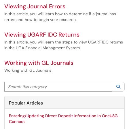
Viewing Journal Errors
In this article, you will learn how to determine if a journal has
errors and how to begin your research.
Viewing UGARF IDC Returns
In this article, you will learn the steps to view UGARF IDC returns
in the UGA Financial Managment System.
Working with GL Journals
Working with GL Journals
Search this category
Sea
Popular Articles
Entering/Updating Direct Deposit Information in OneUSG
Connect