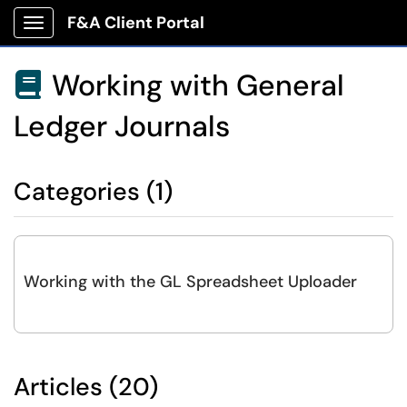
F&A Client Portal
Show Applications Menu
Working with General

Ledger Journals
Categories (1)
Working with the GL Spreadsheet Uploader
Articles (20)