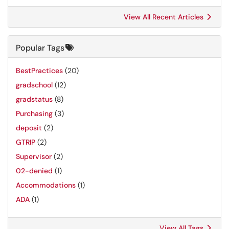
View All Recent Articles
Popular Tags
BestPractices
(20)
gradschool
(12)
gradstatus
(8)
Purchasing
(3)
deposit
(2)
GTRIP
(2)
Supervisor
(2)
02-denied
(1)
Accommodations
(1)
ADA
(1)
View All Tags