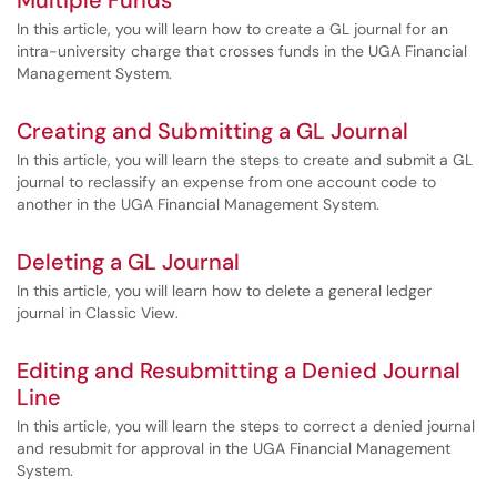
Multiple Funds
In this article, you will learn how to create a GL journal for an
intra-university charge that crosses funds in the UGA Financial
Management System.
Creating and Submitting a GL Journal
In this article, you will learn the steps to create and submit a GL
journal to reclassify an expense from one account code to
another in the UGA Financial Management System.
Deleting a GL Journal
In this article, you will learn how to delete a general ledger
journal in Classic View.
Editing and Resubmitting a Denied Journal
Line
In this article, you will learn the steps to correct a denied journal
and resubmit for approval in the UGA Financial Management
System.