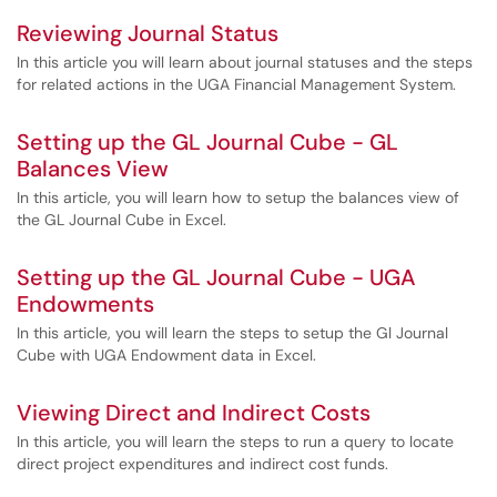
Reviewing Journal Status
In this article you will learn about journal statuses and the steps
for related actions in the UGA Financial Management System.
Setting up the GL Journal Cube - GL
Balances View
In this article, you will learn how to setup the balances view of
the GL Journal Cube in Excel.
Setting up the GL Journal Cube - UGA
Endowments
In this article, you will learn the steps to setup the Gl Journal
Cube with UGA Endowment data in Excel.
Viewing Direct and Indirect Costs
In this article, you will learn the steps to run a query to locate
direct project expenditures and indirect cost funds.