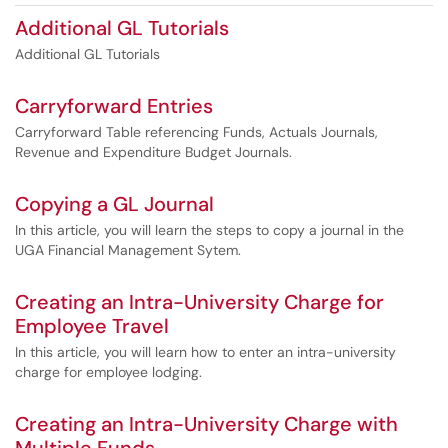
Additional GL Tutorials
Additional GL Tutorials
Carryforward Entries
Carryforward Table referencing Funds, Actuals Journals,
Revenue and Expenditure Budget Journals.
Copying a GL Journal
In this article, you will learn the steps to copy a journal in the
UGA Financial Management Sytem.
Creating an Intra-University Charge for
Employee Travel
In this article, you will learn how to enter an intra-university
charge for employee lodging.
Creating an Intra-University Charge with