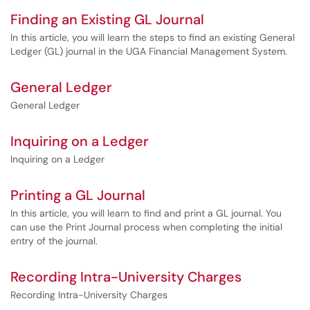
Finding an Existing GL Journal
In this article, you will learn the steps to find an existing General
Ledger (GL) journal in the UGA Financial Management System.
General Ledger
General Ledger
Inquiring on a Ledger
Inquiring on a Ledger
Printing a GL Journal
In this article, you will learn to find and print a GL journal. You
can use the Print Journal process when completing the initial
entry of the journal.
Recording Intra-University Charges
Recording Intra-University Charges