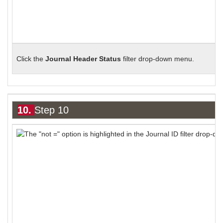
Click the
Journal Header Status
filter drop-down menu.
10.
Step 10