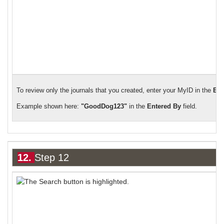
To review only the journals that you created, enter your MyID in the
Ent
Example shown here:
"GoodDog123"
in the
Entered By
field.
12.
Step 12