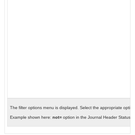
The filter options menu is displayed. Select the appropriate option
Example shown here:
not=
option in the Journal Header Status fi