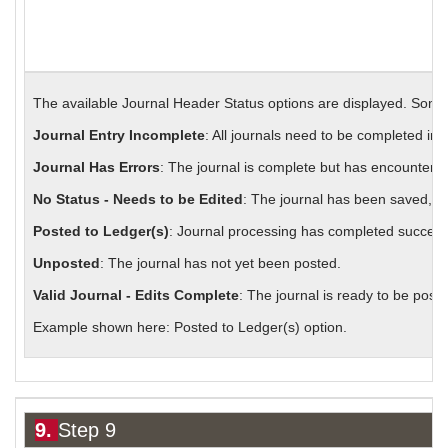
The available Journal Header Status options are displayed. Some
Journal Entry Incomplete
: All journals need to be completed in
Journal Has Errors
: The journal is complete but has encountered
No Status - Needs to be Edited
: The journal has been saved, bu
Posted to Ledger(s)
: Journal processing has completed successf
Unposted
: The journal has not yet been posted.
Valid Journal - Edits Complete
: The journal is ready to be poste
Example shown here: Posted to Ledger(s) option.
9.
Step 9