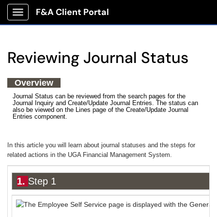
F&A Client Portal
Show Applications Menu
Reviewing Journal Status
Overview
Journal Status can be reviewed from the search pages for the
Journal Inquiry and Create/Update Journal Entries. The status can
also be viewed on the Lines page of the Create/Update Journal
Entries component.
In this article you will learn about journal statuses and the steps for
related actions in the UGA Financial Management System.
1.
Step 1