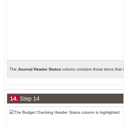
The
Journal Header Status
column contains those items that hav
14.
Step 14