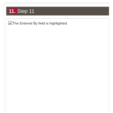
11.
Step 11