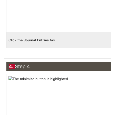
Click the
Journal Entries
tab.
4.
Step 4