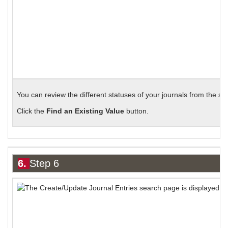
You can review the different statuses of your journals from the s
Click the
Find an Existing Value
button.
6.
Step 6