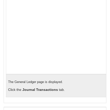
The General Ledger page is displayed.
Click the
Journal Transactions
tab.