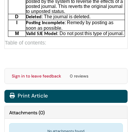
posted by the system to reverse the effects of a
posted journal. This reverts the original journal
to unposted status.
D
: The journal is deleted.
Deleted
I
: Remedy by posting as
Posting Incomplete
soon as possible.
M
: Do not post this type of journal.
Valid SJE Model
Table of contents:
Sign in to leave feedback
0 reviews
Print Article
Attachments
(
0
)
No attachments found.