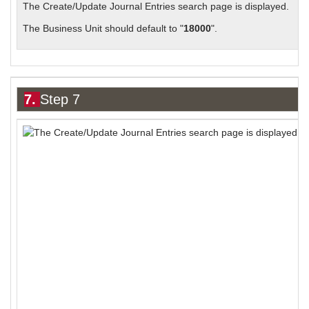
The Create/Update Journal Entries search page is displayed.
The Business Unit should default to "
18000
".
7.
Step 7