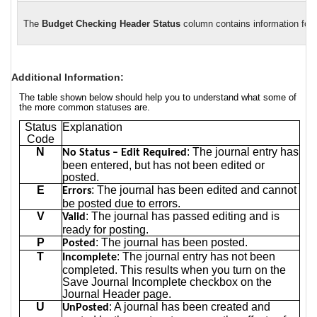
The
Budget Checking Header Status
column contains information for 
Additional Information:
The table shown below should help you to understand what some of
the more common statuses are.
Status
Explanation
Code
N
: The journal entry has
No Status – Edit Required
been entered, but has not been edited or
posted.
E
: The journal has been edited and cannot
Errors
be posted due to errors.
V
: The journal has passed editing and is
Valid
ready for posting.
P
: The journal has been posted.
Posted
T
: The journal entry has not been
Incomplete
completed. This results when you turn on the
Save Journal Incomplete checkbox on the
Journal Header page.
U
: A journal has been created and
UnPosted