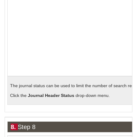
The journal status can be used to limit the number of search resul
Click the
Journal Header Status
drop-down menu.
8.
Step 8