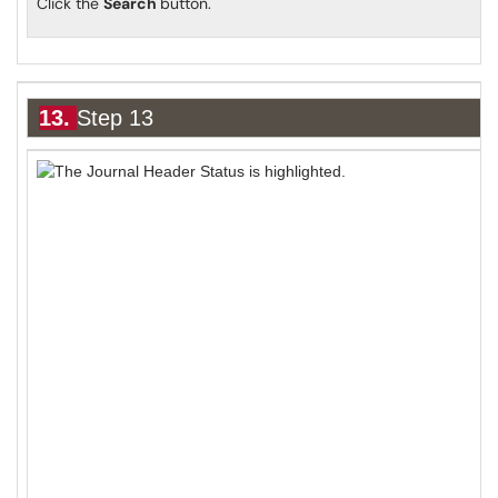
Click the
Search
button.
13.
Step 13