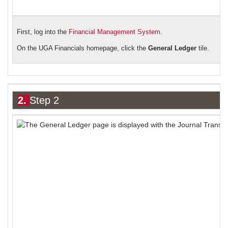
First, log into the
Financial Management System
.
On the UGA Financials ho
mepage,
click the
General Ledger
tile.
2.
Step 2