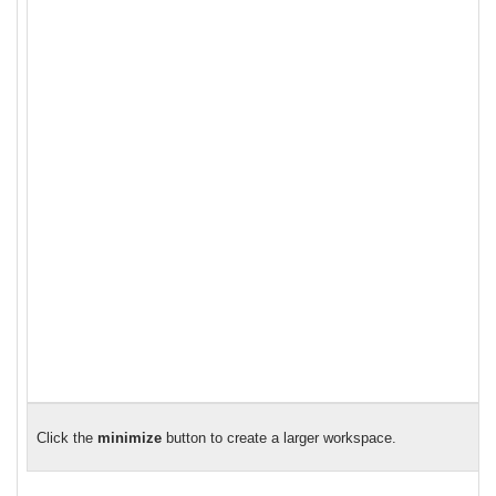
Click the
minimize
button to create a larger workspace.