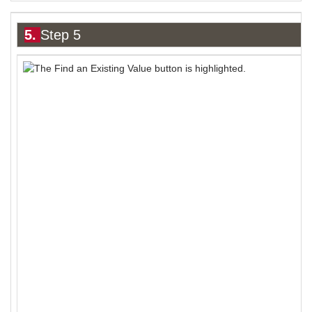
5.
Step 5