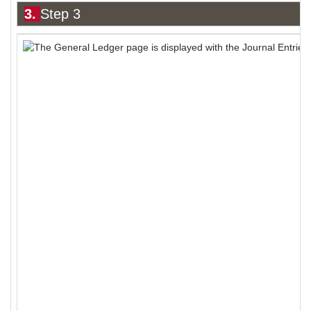
3.
Step 3