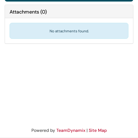
Attachments
(
0
)
No attachments found.
Powered by
TeamDynamix
|
Site Map