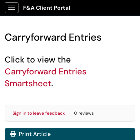
F&A Client Portal
Show Applications Menu
Carryforward Entries
Click to view the
Carryforward Entries
Smartsheet
.
Sign in to leave feedback
0 reviews
Print Article