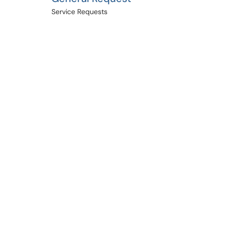
Service Requests