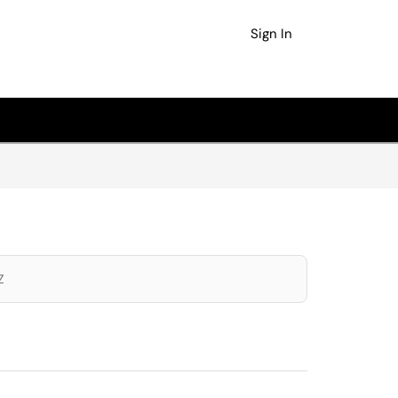
Sign In
Z