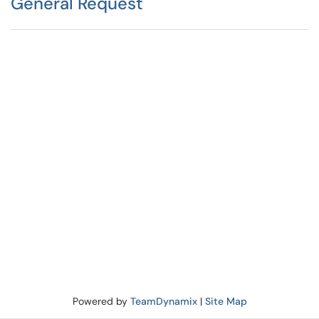
General Request
Powered by
TeamDynamix
|
Site Map