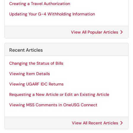
Creating a Travel Authorization
Updating Your G-4 Withholding Information
View All Popular Articles
Recent Articles
Changing the Status of Bills
Viewing Item Details
Viewing UGARF IDC Returns
Requesting a New Article or Edit an Existing Article
Viewing MSS Comments in OneUSG Connect
View All Recent Articles