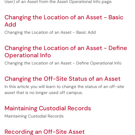
User) of an Asset from the Asset Operational Info page.
Changing the Location of an Asset - Basic
Add
Changing the Location of an Asset - Basic Add
Changing the Location of an Asset - Define
Operational Info
Changing the Location of an Asset - Define Operational Info
Changing the Off-Site Status of an Asset
In this article you will learn to change the status of an off-site
asset that is no longer used off campus.
Maintaining Custodial Records
Maintaining Custodial Records
Recording an Off-Site Asset