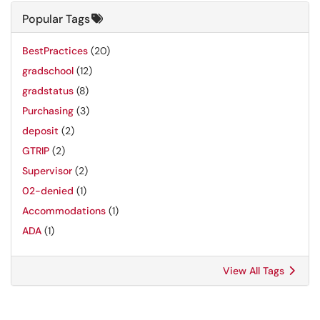
Popular Tags
BestPractices
(20)
gradschool
(12)
gradstatus
(8)
Purchasing
(3)
deposit
(2)
GTRIP
(2)
Supervisor
(2)
02-denied
(1)
Accommodations
(1)
ADA
(1)
View All Tags