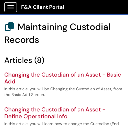
F&A Client Portal
Show Applications Menu
Maintaining Custodial

Records
Articles (8)
Changing the Custodian of an Asset - Basic
Add
In this article, you will be Changing the Custodian of Asset, from
the Basic Add Screen.
Changing the Custodian of an Asset -
Define Operational Info
In this article, you will learn how to change the Custodian (End-