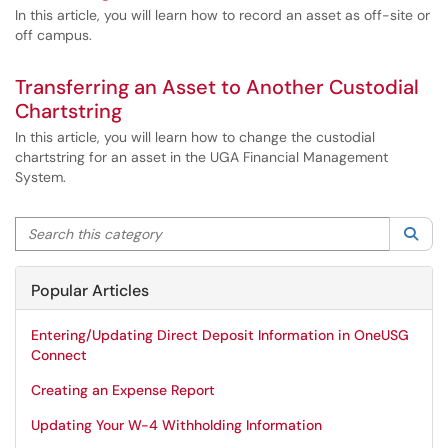
In this article, you will learn how to record an asset as off-site or
off campus.
Transferring an Asset to Another Custodial
Chartstring
In this article, you will learn how to change the custodial
chartstring for an asset in the UGA Financial Management
System.
Search this category
Sea
Popular Articles
Entering/Updating Direct Deposit Information in OneUSG
Connect
Creating an Expense Report
Updating Your W-4 Withholding Information