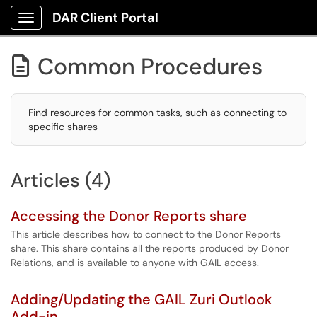
DAR Client Portal
Show Applications Menu
Common Procedures

Find resources for common tasks, such as connecting to
specific shares
Articles (4)
Accessing the Donor Reports share
This article describes how to connect to the Donor Reports
share. This share contains all the reports produced by Donor
Relations, and is available to anyone with GAIL access.
Adding/Updating the GAIL Zuri Outlook
Add-in