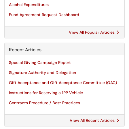
Alcohol Expenditures
Fund Agreement Request Dashboard
View All Popular Articles
Recent Articles
Special Giving Campaign Report
Signature Authority and Delegation
Gift Acceptance and Gift Acceptance Committee (GAC)
Instructions for Reserving a 1PP Vehicle
Contracts Procedure / Best Practices
View All Recent Articles