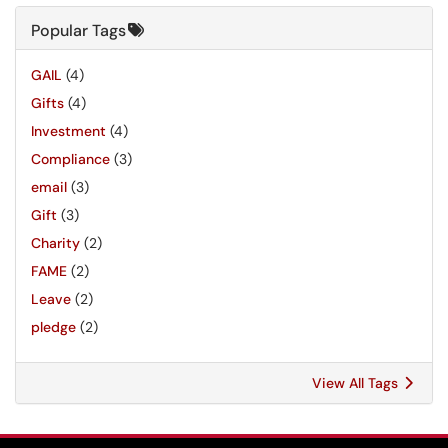
Popular Tags
GAIL
(4)
Gifts
(4)
Investment
(4)
Compliance
(3)
email
(3)
Gift
(3)
Charity
(2)
FAME
(2)
Leave
(2)
pledge
(2)
View All Tags