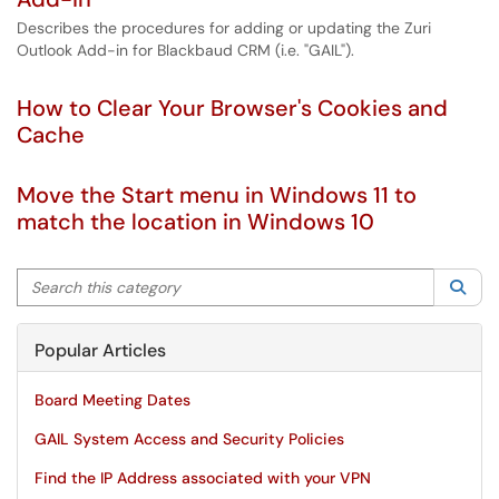
Describes the procedures for adding or updating the Zuri
Outlook Add-in for Blackbaud CRM (i.e. "GAIL").
How to Clear Your Browser's Cookies and
Cache
Move the Start menu in Windows 11 to
match the location in Windows 10
Search this category
Sea
Popular Articles
Board Meeting Dates
GAIL System Access and Security Policies
Find the IP Address associated with your VPN